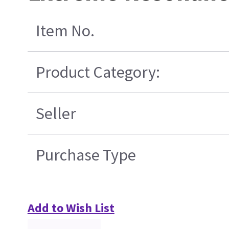
Item No.
Product Category:
Seller
Purchase Type
Add to Wish List