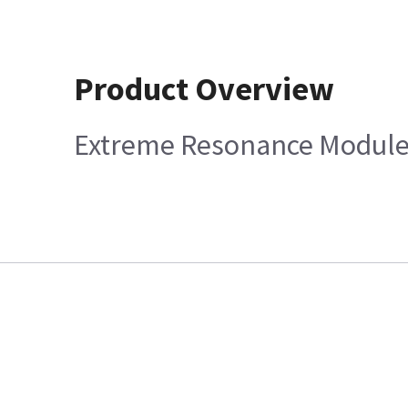
Product Overview
Extreme Resonance Module