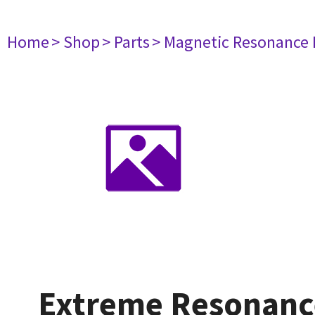
Home
> Shop
> Parts
> Magnetic Resonance
Extreme Resonanc