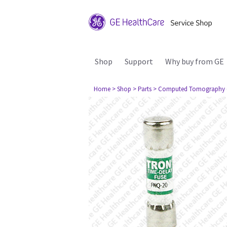
Shop
Support
Why buy from GE
Home
> Shop
> Parts
> Computed Tomography 