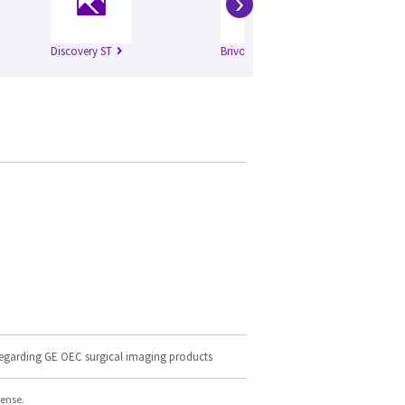
›
Discovery ST
Brivo 385
regarding GE OEC surgical imaging products
cense.