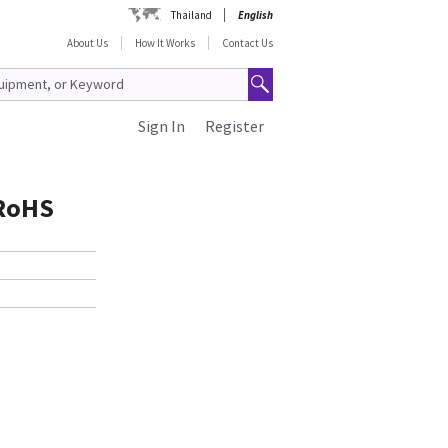
Thailand
English
About Us
How It Works
Contact Us
Sign In
Register
 RoHS