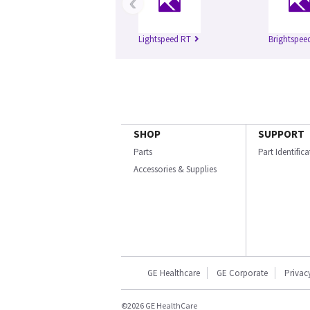
‹
Lightspeed RT
Brightspee
SHOP
SUPPORT
Parts
Part Identific
Accessories & Supplies
GE Healthcare
GE Corporate
Privac
©2026 GE HealthCare