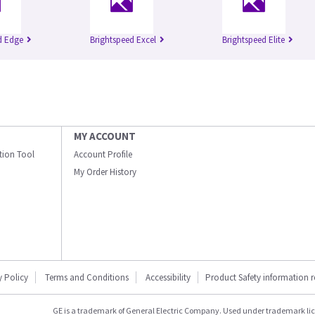
d Edge
Brightspeed Excel
Brightspeed Elite
MY ACCOUNT
ation Tool
Account Profile
My Order History
y Policy
Terms and Conditions
Accessibility
Product Safety information 
GE is a trademark of General Electric Company. Used under trademark li