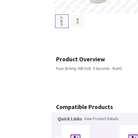
Product Overview
Fuse 20 Amp 500 Volt .3 Seconds - RoHS
Compatible Products
Quick Links
View Product Details