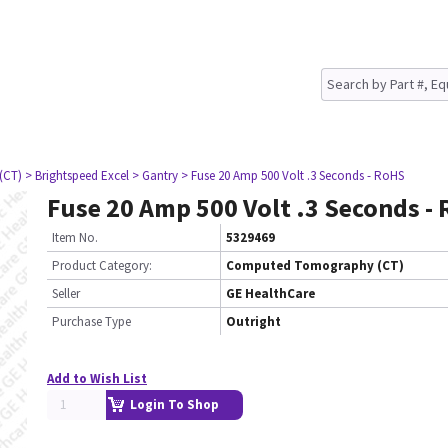
(CT)
> Brightspeed Excel
> Gantry
> Fuse 20 Amp 500 Volt .3 Seconds - RoHS
Fuse 20 Amp 500 Volt .3 Seconds -
Item No.
5329469
Product Category:
Computed Tomography (CT)
Seller
GE HealthCare
Purchase Type
Outright
Add to Wish List
Login To Shop