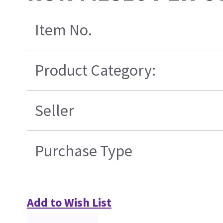
Item No.
Product Category:
Seller
Purchase Type
Add to Wish List