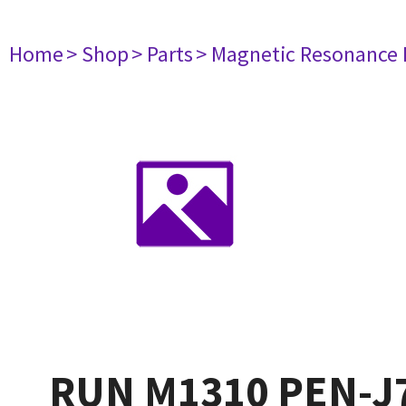
Home
> Shop
> Parts
> Magnetic Resonance
RUN M1310 PEN-J