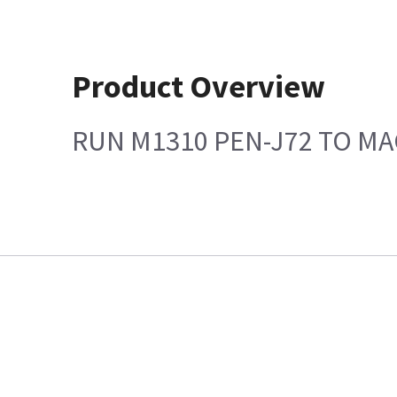
Product Overview
RUN M1310 PEN-J72 TO MA