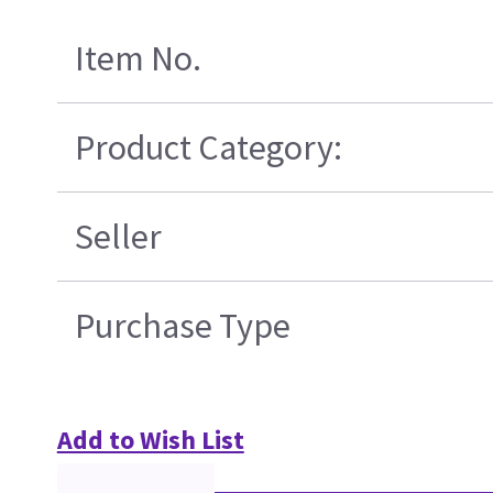
Item No.
Product Category:
Seller
Purchase Type
Add to Wish List