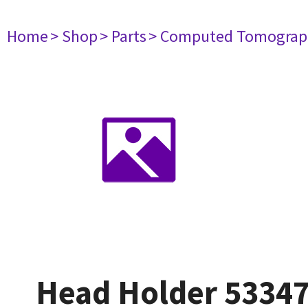
Home
> Shop
> Parts
> Computed Tomograp
Head Holder 5334