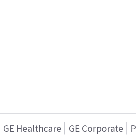
GE Healthcare
GE Corporate
P