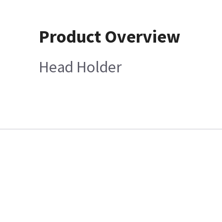
Product Overview
Head Holder