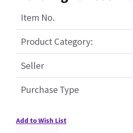
Item No.
Product Category:
Seller
Purchase Type
Add to Wish List