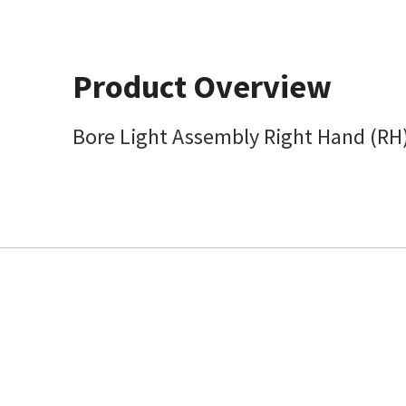
Product Overview
Bore Light Assembly Right Hand (RH