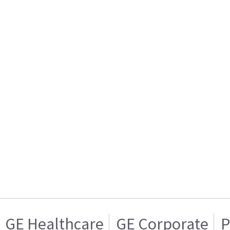
GE Healthcare
GE Corporate
P