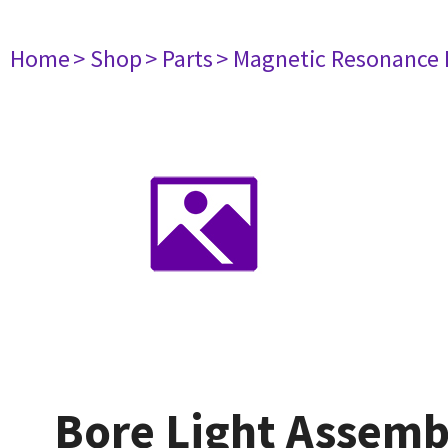
Home
> Shop
> Parts
> Magnetic Resonance
Bore Light Assemb