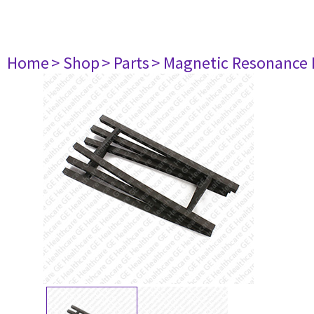
Home
> Shop
> Parts
> Magnetic Resonance