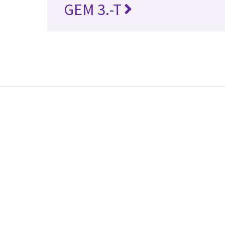
GEM 3.-T