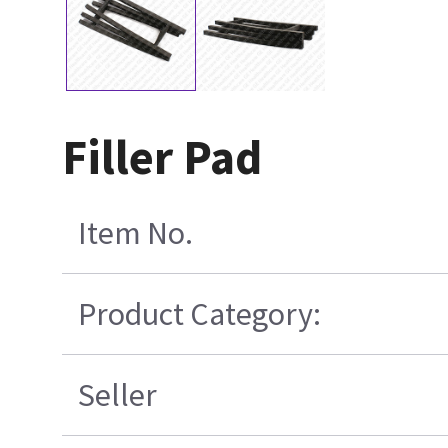
Filler Pad
Item No.
Product Category:
Seller