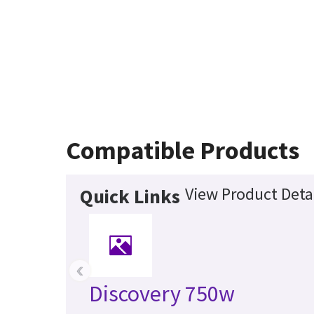
Compatible Products
View Product Deta
Quick Links
‹
Discovery 750w