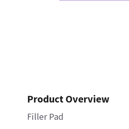
Product Overview
Filler Pad