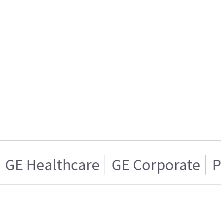
GE Healthcare
GE Corporate
P