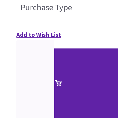
Purchase Type
Add to Wish List