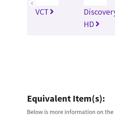
‹
VCT
Discover
HD
Equivalent Item(s):
Below is more information on the e