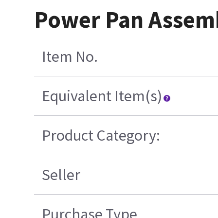
Power Pan Assemb
Item No.
Equivalent Item(s)
Product Category:
Seller
Purchase Type