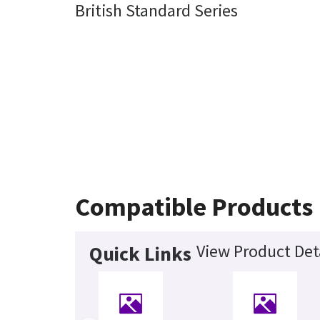
British Standard Series
Compatible Products
View Product Det
Quick Links