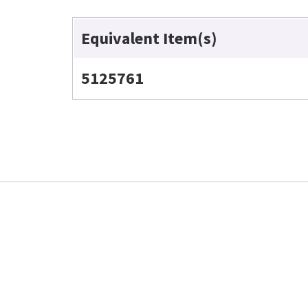
Equivalent Item(s)
5125761