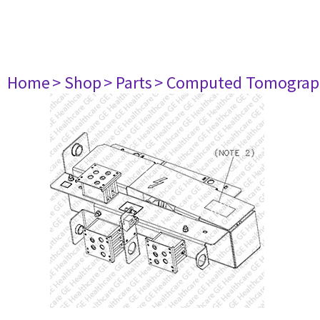
Home
> Shop
> Parts
> Computed Tomograp