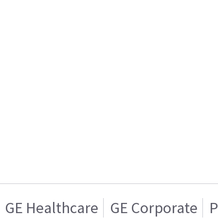
GE Healthcare
GE Corporate
P