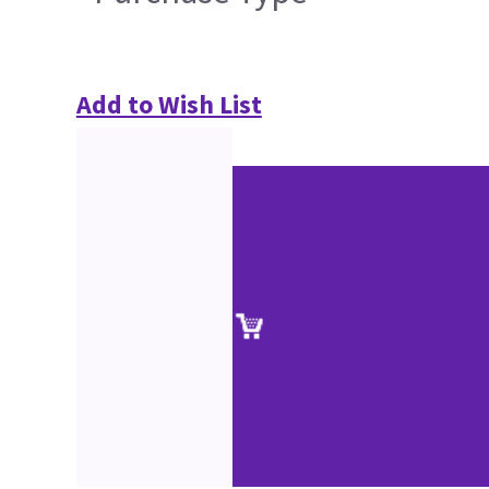
Add to Wish List