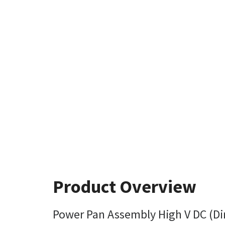
Product Overview
Power Pan Assembly High V DC (Dir