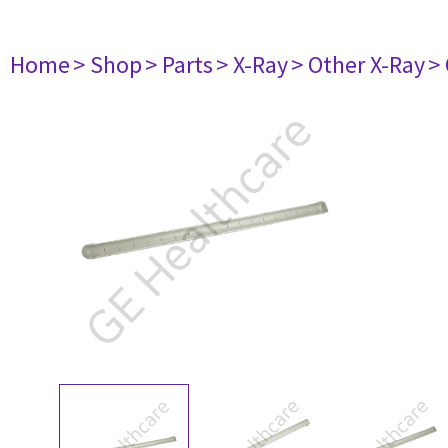
Home
> Shop
> Parts
> X-Ray
> Other X-Ray
>