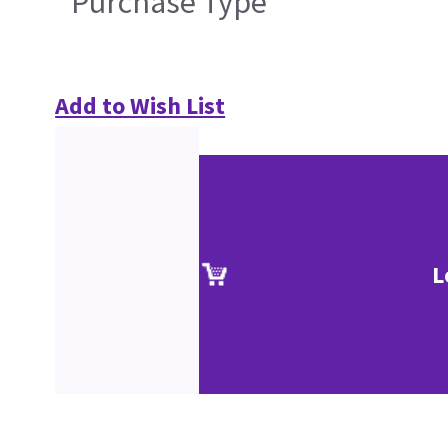
Purchase Type
Add to Wish List
L