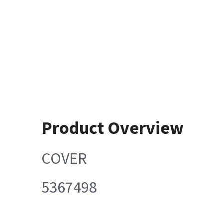
Product Overview
COVER
5367498