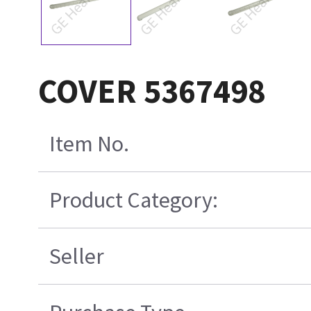
COVER 5367498
Item No.
Product Category:
Seller