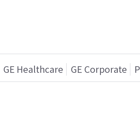
GE Healthcare
GE Corporate
P