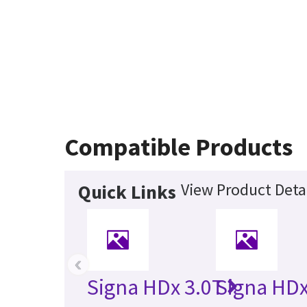
Compatible Products
View Product Deta
Quick Links
‹
Signa HDx 3.0T
Signa HDx