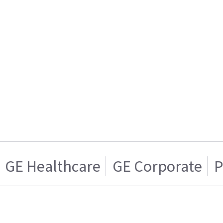
GE Healthcare
GE Corporate
P