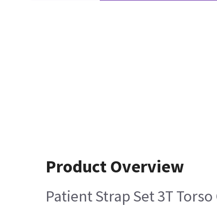
Product Overview
Patient Strap Set 3T Torso 