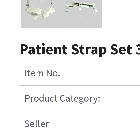
Patient Strap Set 
Item No.
Product Category:
Seller