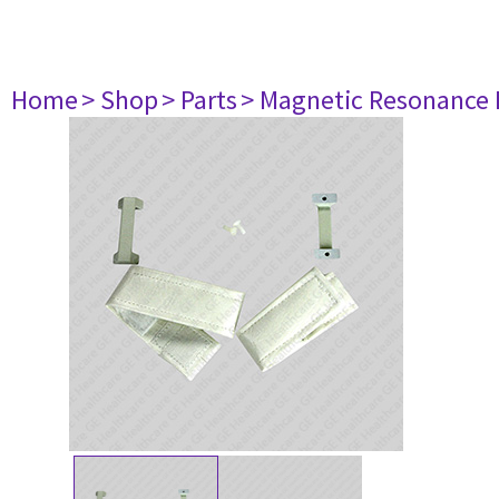
Home
> Shop
> Parts
> Magnetic Resonance