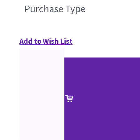
Purchase Type
Add to Wish List