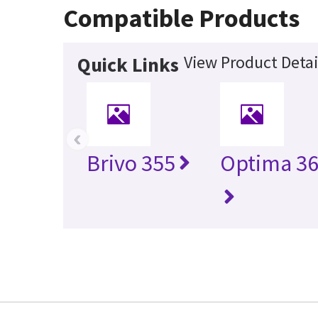
Compatible Products
View Product Detai
Quick Links
‹
Brivo 355
Optima 36