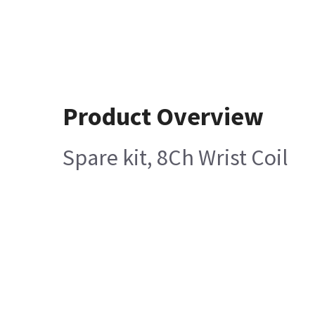
Product Overview
Spare kit, 8Ch Wrist Coil