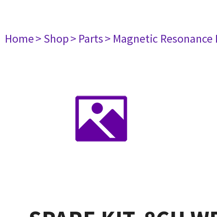
Home
> Shop
> Parts
> Magnetic Resonance