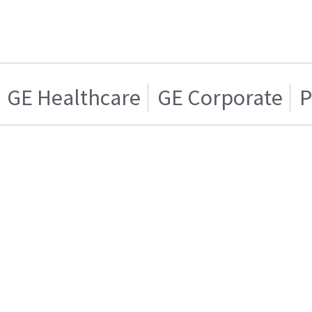
GE Healthcare
GE Corporate
P