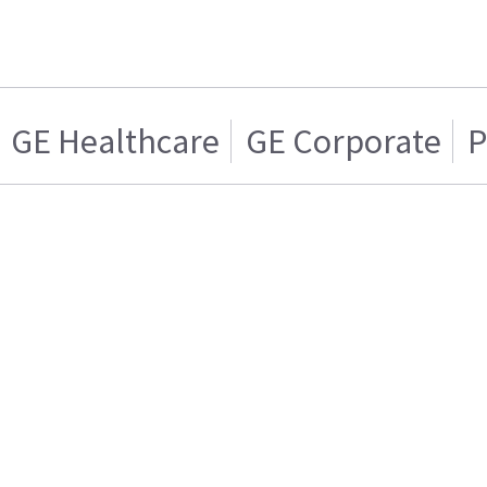
GE Healthcare
GE Corporate
P