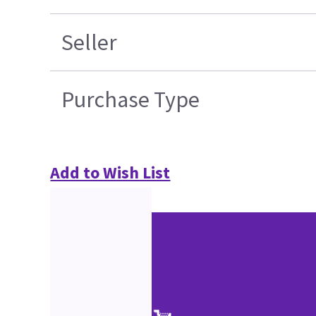
Seller
Purchase Type
Add to Wish List