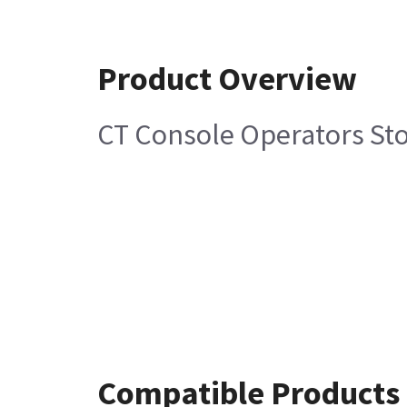
Product Overview
CT Console Operators St
Compatible Products