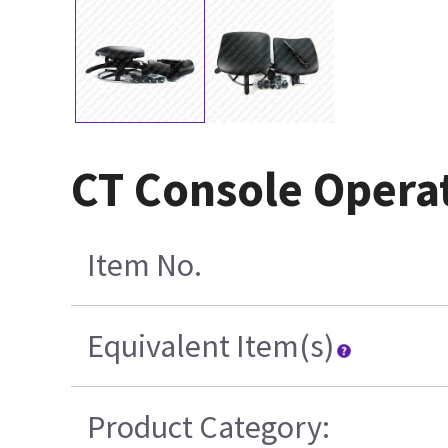
CT Console Opera
Item No.
Equivalent Item(s)
Product Category: