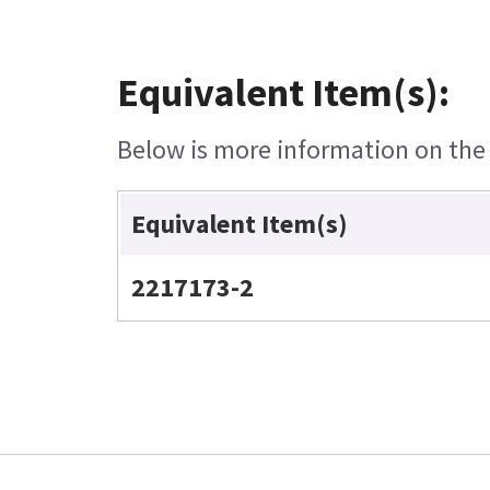
Equivalent Item(s):
Below is more information on the e
Equivalent Item(s)
2217173-2