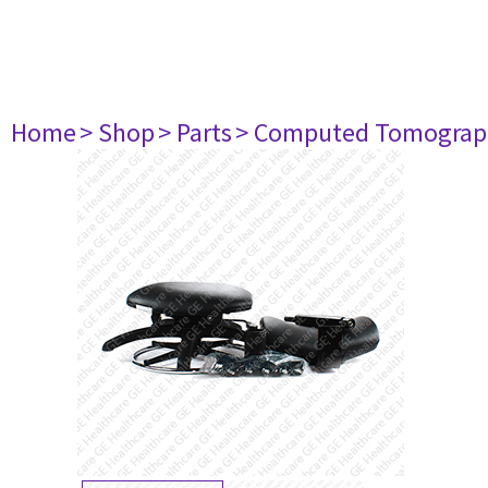
Home
> Shop
> Parts
> Computed Tomograp