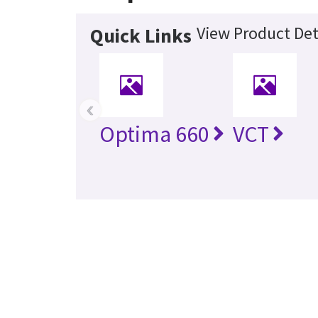
View Product Det
Quick Links
‹
Optima 660
VCT