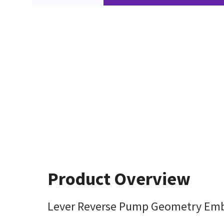
Product Overview
Lever Reverse Pump Geometry Em