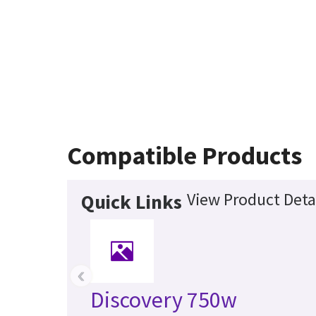
Compatible Products
View Product Deta
Quick Links
‹
Discovery 750w