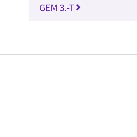
GEM 3.-T