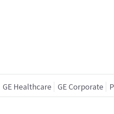
GE Healthcare
GE Corporate
P