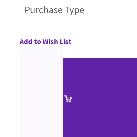
Purchase Type
Add to Wish List