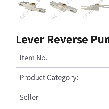
Lever Reverse P
Item No.
Product Category:
Seller