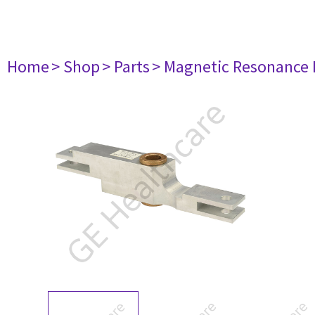
Home
> Shop
> Parts
> Magnetic Resonance