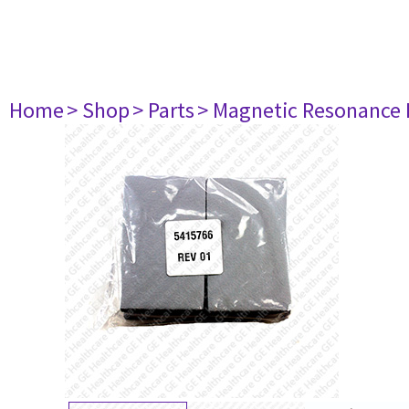
Home
> Shop
> Parts
> Magnetic Resonance