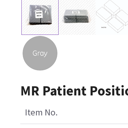
MR Patient Positio
Item No.