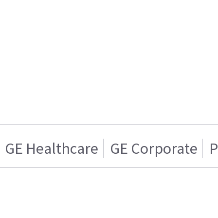
GE Healthcare
GE Corporate
P