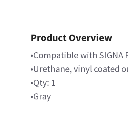
Product Overview
•Compatible with SIGNA 
•Urethane, vinyl coated o
•Qty: 1
•Gray