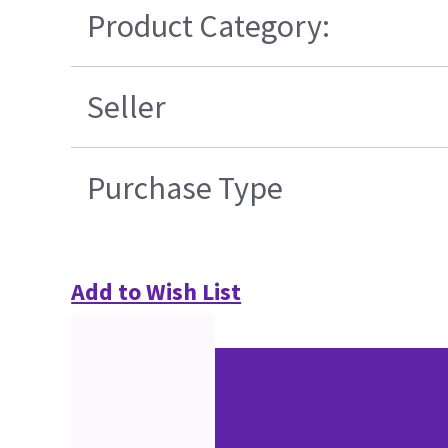
Product Category:
Seller
Purchase Type
Add to Wish List