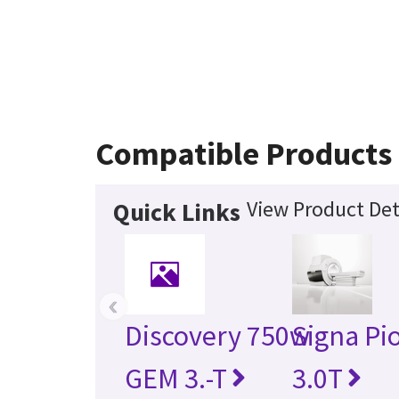
Compatible Products
View Product Det
Quick Links
‹
Discovery 750w
Signa Pi
GEM 3.-T
3.0T