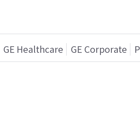
GE Healthcare
GE Corporate
P