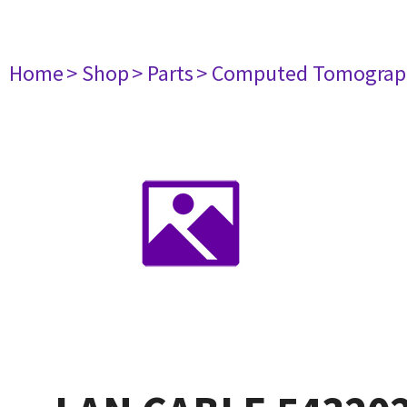
Home
> Shop
> Parts
> Computed Tomograp