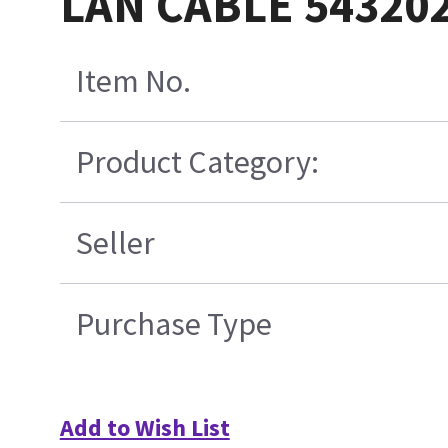
LAN CABLE 54320
Item No.
Product Category:
Seller
Purchase Type
Add to Wish List