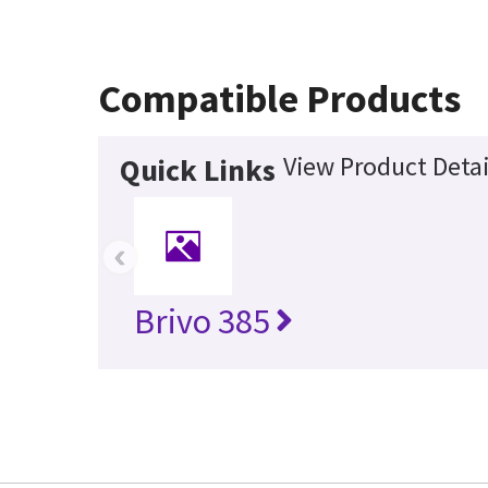
Compatible Products
View Product Detai
Quick Links
‹
Brivo 385