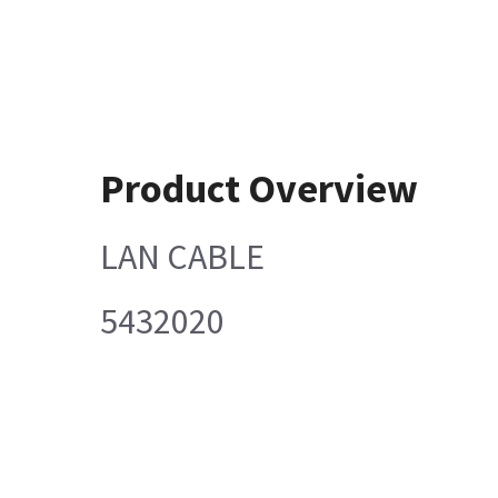
Product Overview
LAN CABLE
5432020