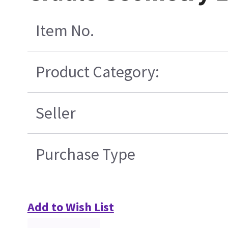
Item No.
Product Category:
Seller
Purchase Type
Add to Wish List