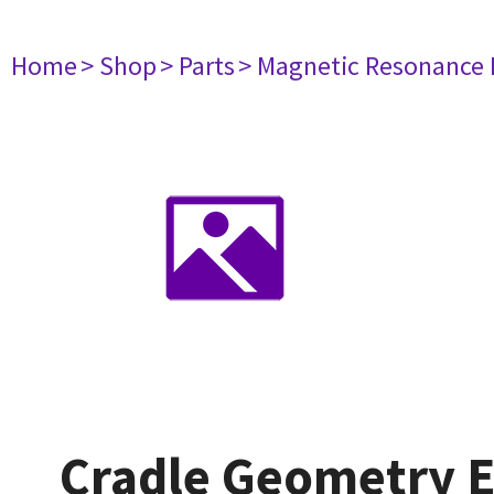
Home
> Shop
> Parts
> Magnetic Resonance
Cradle Geometry E