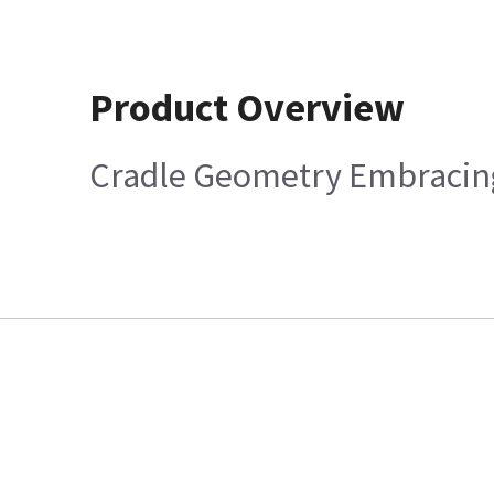
Product Overview
Cradle Geometry Embracing