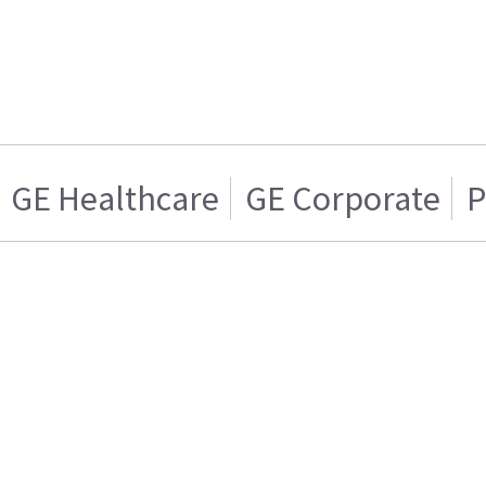
GE Healthcare
GE Corporate
P