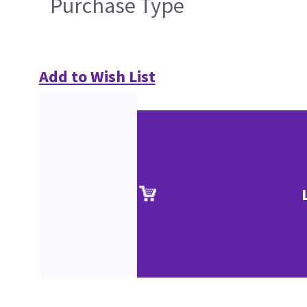
Purchase Type
Add to Wish List