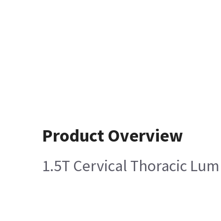
Product Overview
1.5T Cervical Thoracic Lum