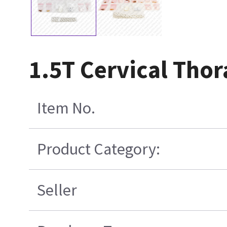
1.5T Cervical Tho
Item No.
Product Category:
Seller