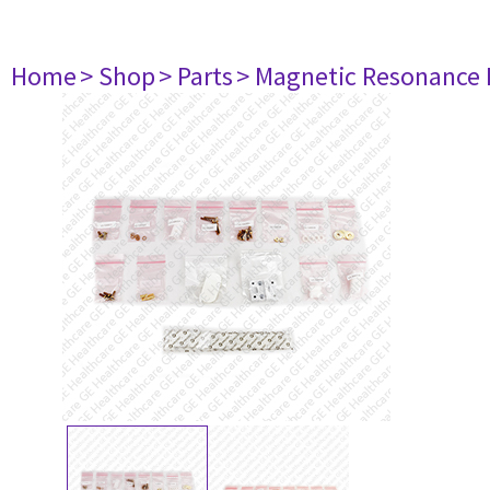
Home
> Shop
> Parts
> Magnetic Resonance