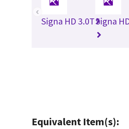
‹
Signa HD 3.0T
Signa HD
Equivalent Item(s):