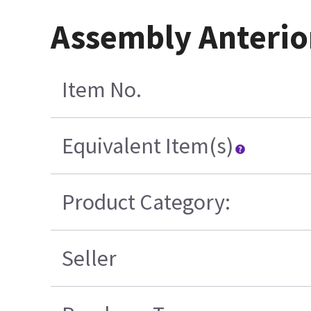
Assembly Anterior
Item No.
Equivalent Item(s)
Product Category:
Seller