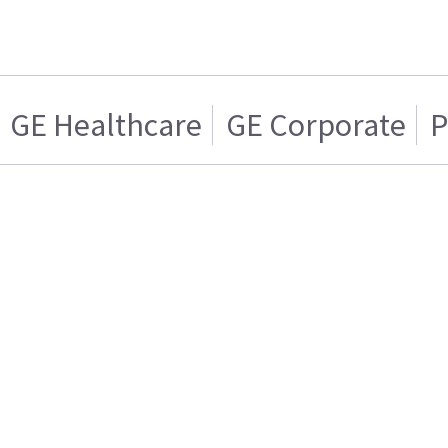
GE Healthcare
GE Corporate
P