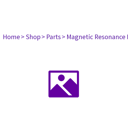
Home
> Shop
> Parts
> Magnetic Resonance