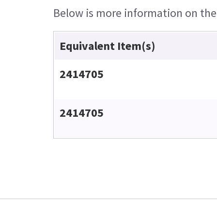
Below is more information on the e
Equivalent Item(s)
2414705
2414705