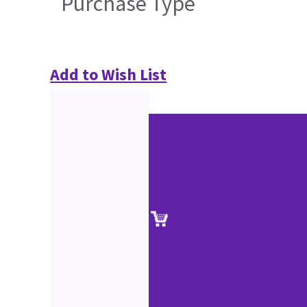
Purchase Type
Add to Wish List