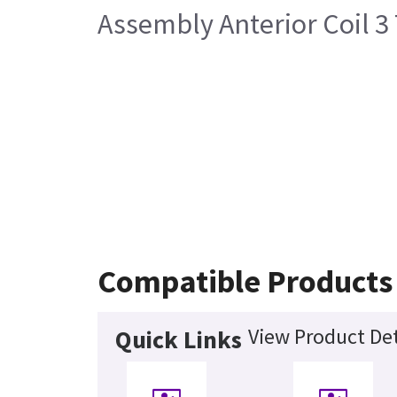
Assembly Anterior Coil 3
Compatible Products
View Product Det
Quick Links