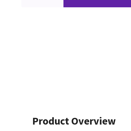
Product Overview