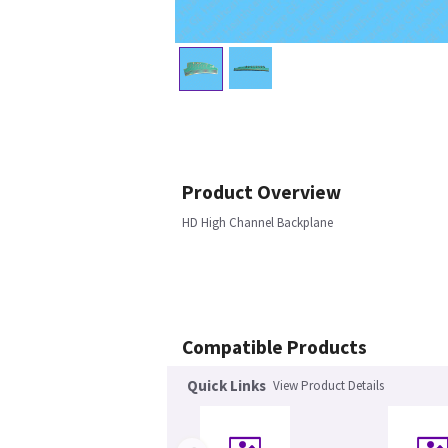
Product Overview
HD High Channel Backplane
Compatible Products
Quick Links
View Product Details