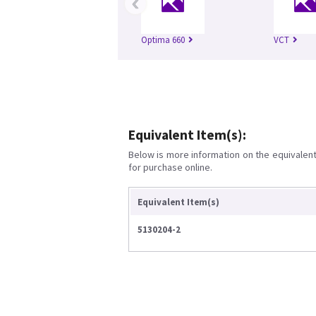
‹
Optima 660
VCT
Equivalent Item(s):
Below is more information on the equivalent 
for purchase online.
Equivalent Item(s)
5130204-2