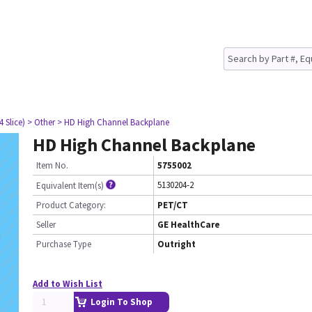
4 Slice)
> Other
> HD High Channel Backplane
HD High Channel Backplane
Item No.
5755002
5130204-2
Equivalent Item(s)
Product Category:
PET/CT
Seller
GE HealthCare
Purchase Type
Outright
Add to Wish List
Login To Shop