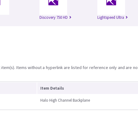
Discovery 750 HD
Lightspeed Ultra
item(s). Items without a hyperlink are listed for reference only and are no
Item Details
Halo High Channel Backplane