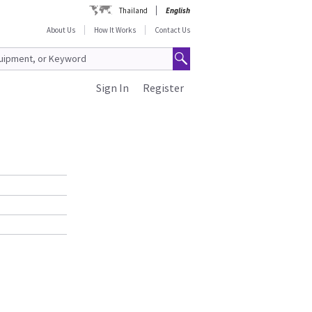
Thailand
English
About Us
How It Works
Contact Us
Sign In
Register