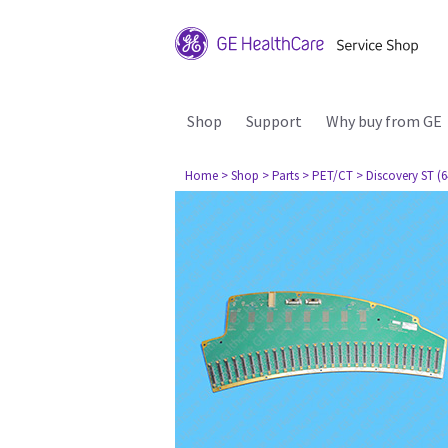
Shop
Support
Why buy from GE
Home
> Shop
> Parts
> PET/CT
> Discovery ST (6