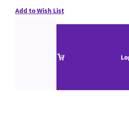
Add to Wish List
Lo