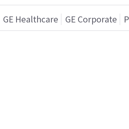
GE Healthcare
GE Corporate
P