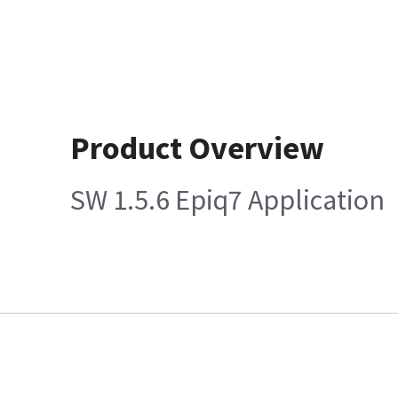
Product Overview
SW 1.5.6 Epiq7 Application