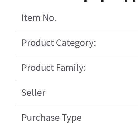
Item No.
Product Category:
Product Family:
Seller
Purchase Type