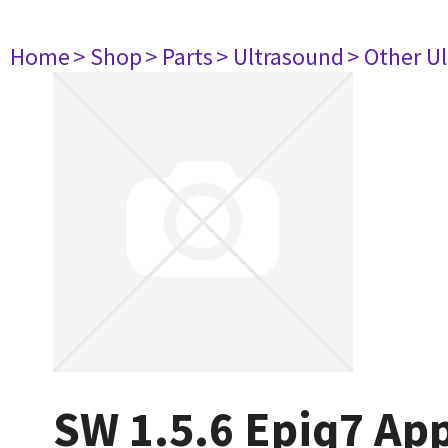
Home
> Shop
> Parts
> Ultrasound
> Other U
SW 1.5.6 Epiq7 App