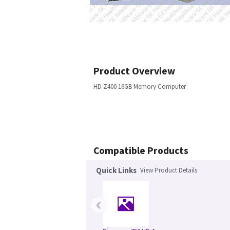
Product Overview
HD Z400 16GB Memory Computer
Compatible Products
Quick Links
View Product Details
‹