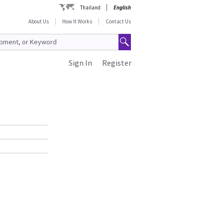
Thailand
English
About Us
How It Works
Contact Us
Sign In
Register