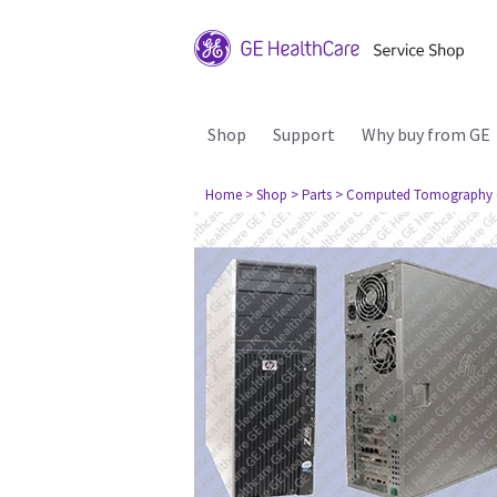
Shop
Support
Why buy from GE
Home
> Shop
> Parts
> Computed Tomography 