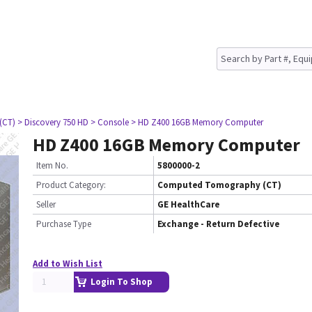
(CT)
> Discovery 750 HD
> Console
> HD Z400 16GB Memory Computer
HD Z400 16GB Memory Computer
Item No.
5800000-2
Product Category:
Computed Tomography (CT)
Seller
GE HealthCare
Purchase Type
Exchange - Return Defective
Add to Wish List
Login To Shop