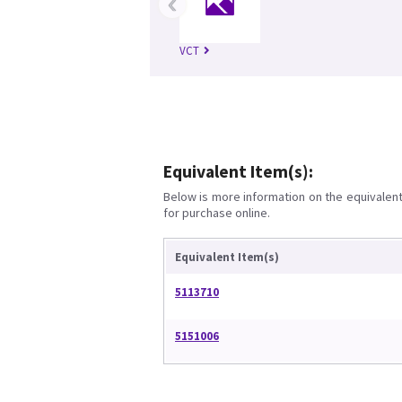
‹
VCT
Equivalent Item(s):
Below is more information on the equivalent 
for purchase online.
Equivalent Item(s)
5113710
5151006