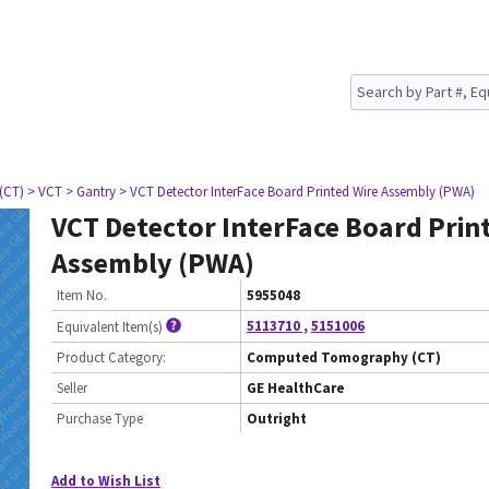
(CT)
> VCT
> Gantry
> VCT Detector InterFace Board Printed Wire Assembly (PWA)
VCT Detector InterFace Board Prin
Assembly (PWA)
Item No.
5955048
5113710
,
5151006
Equivalent Item(s)
Product Category:
Computed Tomography (CT)
Seller
GE HealthCare
Purchase Type
Outright
Add to Wish List