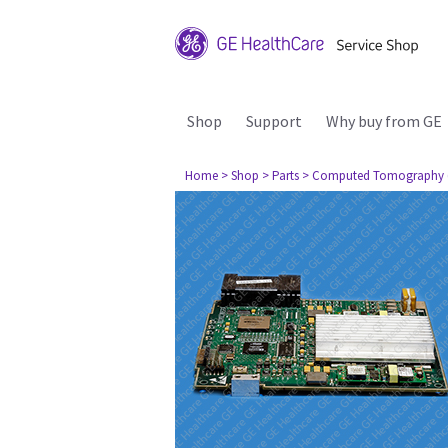
Shop
Support
Why buy from GE
Home
> Shop
> Parts
> Computed Tomography 