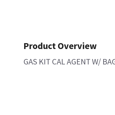
Product Overview
GAS KIT CAL AGENT W/ BA