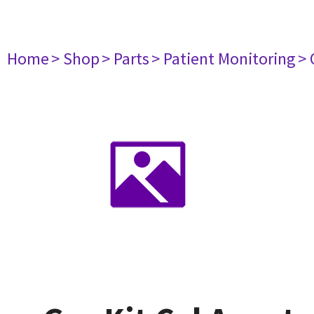
Home
> Shop
> Parts
> Patient Monitoring
> 