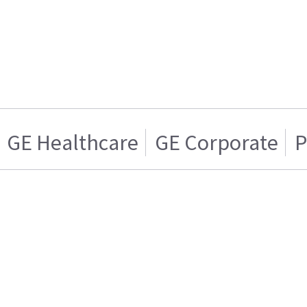
GE Healthcare
GE Corporate
P