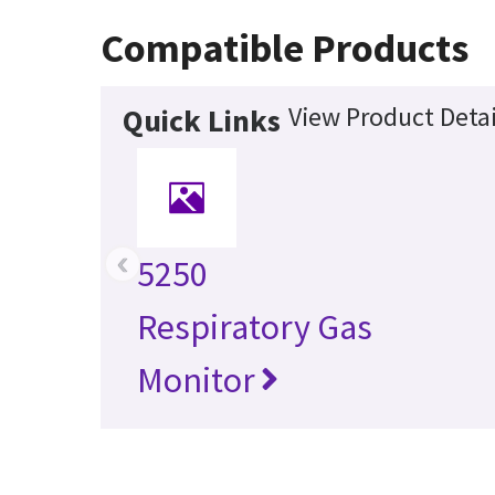
Compatible Products
View Product Detai
Quick Links
‹
5250
Respiratory Gas
Monitor