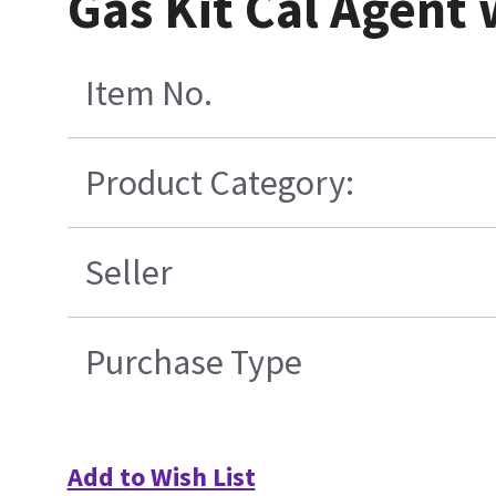
Gas Kit Cal Agent
Item No.
Product Category:
Seller
Purchase Type
Add to Wish List