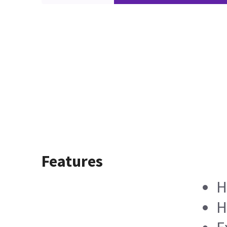
Features
H
H