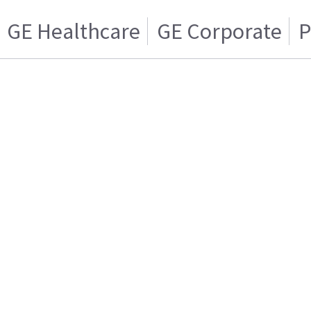
GE Healthcare
GE Corporate
P