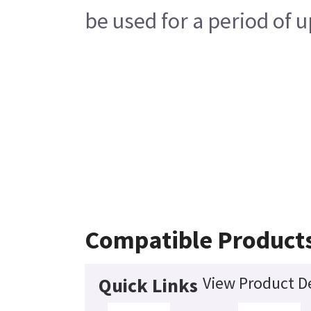
be used for a period of u
Compatible Product
View Product De
Quick Links