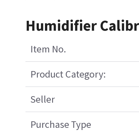
Humidifier Calibr
Item No.
Product Category:
Seller
Purchase Type