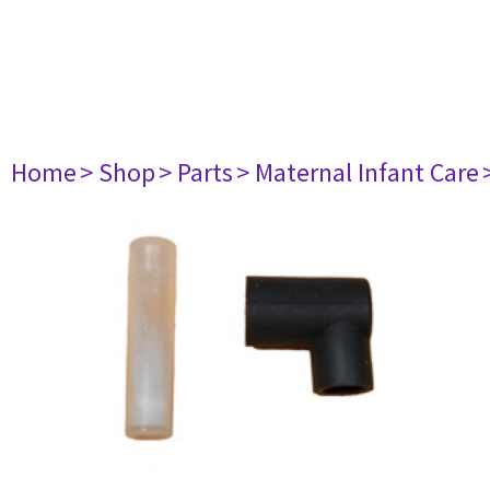
Home
> Shop
> Parts
> Maternal Infant Care