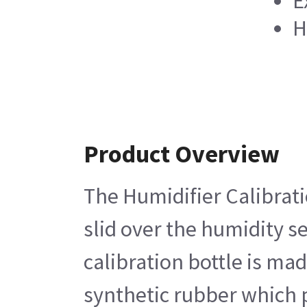
E
H
Product Overview
The Humidifier Calibratio
slid over the humidity s
calibration bottle is ma
synthetic rubber which p