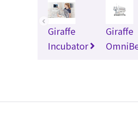
‹
Giraffe
Giraffe
Incubator
OmniB