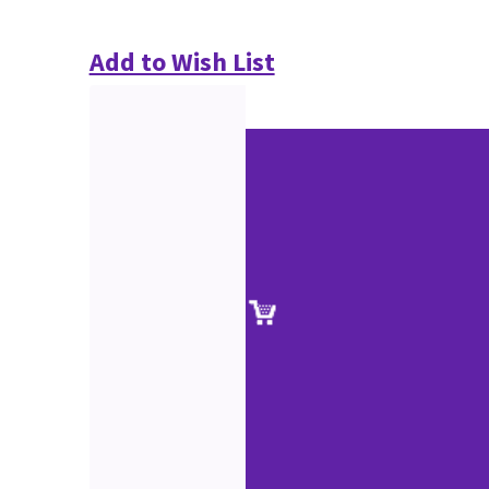
Add to Wish List