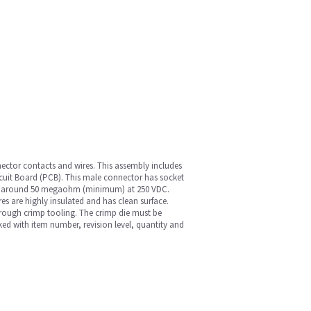
nnector contacts and wires. This assembly includes
rcuit Board (PCB). This male connector has socket
tance around 50 megaohm (minimum) at 250 VDC.
es are highly insulated and has clean surface.
hrough crimp tooling. The crimp die must be
ed with item number, revision level, quantity and