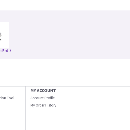
niBed
MY ACCOUNT
ation Tool
Account Profile
My Order History