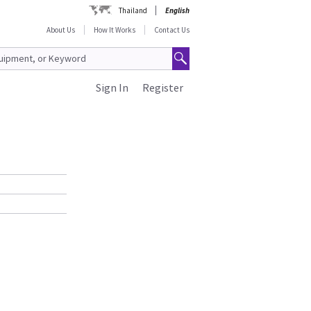
Thailand
English
About Us
How It Works
Contact Us
Sign In
Register