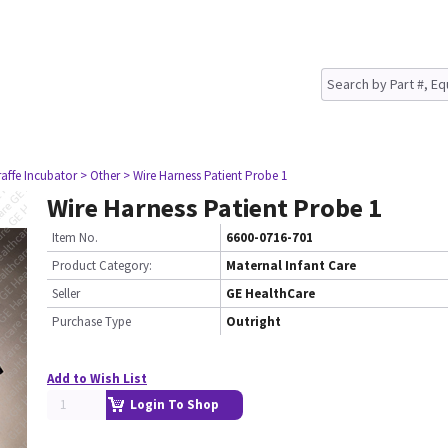
raffe Incubator
> Other
> Wire Harness Patient Probe 1
Wire Harness Patient Probe 1
Item No.
6600-0716-701
Product Category:
Maternal Infant Care
Seller
GE HealthCare
Purchase Type
Outright
Add to Wish List
Login To Shop