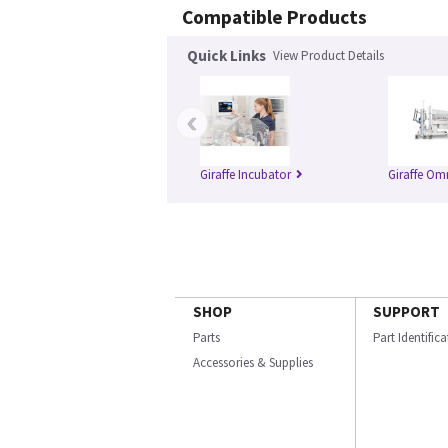
Compatible Products
Quick Links
View Product Details
‹
Giraffe Incubator
Giraffe Om
SHOP
SUPPORT
Parts
Part Identific
Accessories & Supplies