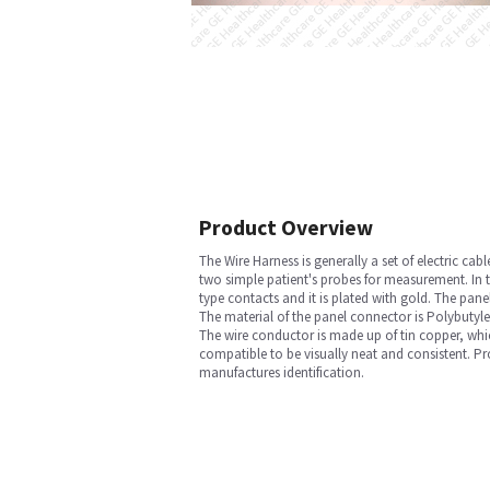
Product Overview
The Wire Harness is generally a set of electric ca
two simple patient's probes for measurement. In t
type contacts and it is plated with gold. The pa
The material of the panel connector is Polybutyle
The wire conductor is made up of tin copper, whi
compatible to be visually neat and consistent. P
manufactures identification.