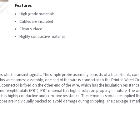
Features
High grade materials
Cables are insulated
Clean surface
Highly conductive material
bles which transmit signals. The simple probe assembly consists of a heat shrink, co
his wire harness assembly, one end of the wire is connected to the Printed Wired Ci
nel connector is fixed on the other end of the wire, which has the insulation resis
ne Terephthalate (PBT). PBT material has high insulation property in nature. The wir
ch is highly conductive and corrosive resistance. The terminals should be applied t
robes are individually packed to avoid damage during shipping. The package is mark