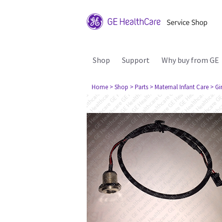
Shop
Support
Why buy from GE
Home
> Shop
> Parts
> Maternal Infant Care
> Gi