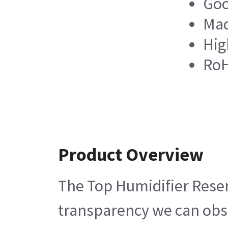
Goo
Mad
Hig
RoH
Product Overview
The Top Humidifier Reserv
transparency we can obser