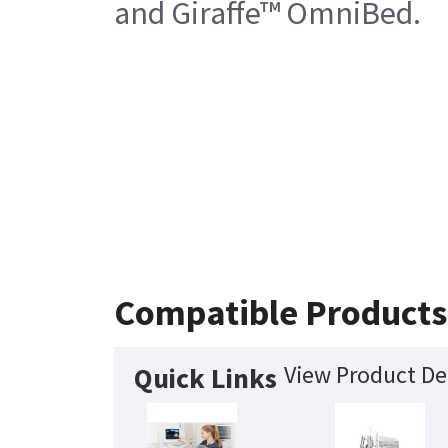
and Giraffe™ OmniBed.
Compatible Products
View Product De
Quick Links