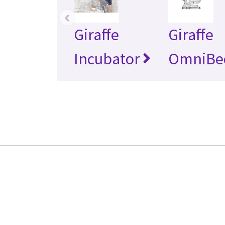
‹
Giraffe
Giraffe
Incubator
OmniBe