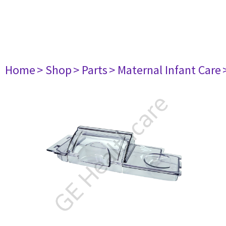
Home
> Shop
> Parts
> Maternal Infant Care