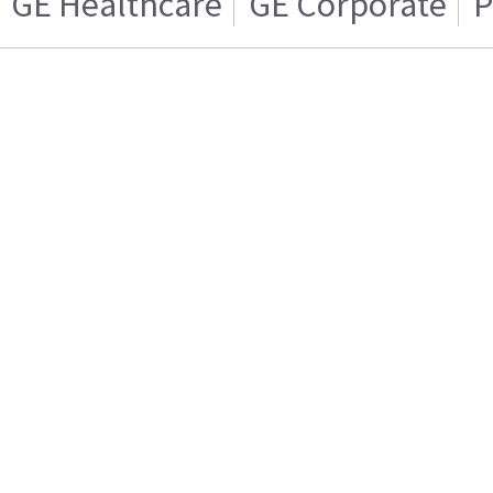
GE Healthcare
GE Corporate
P