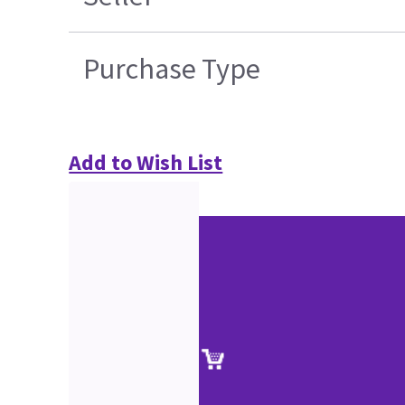
Purchase Type
Add to Wish List