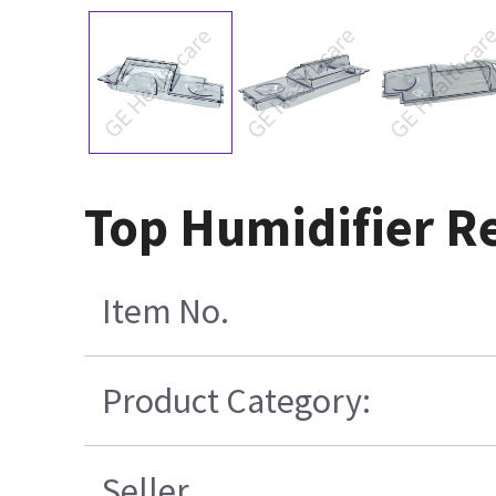
Top Humidifier Re
Item No.
Product Category:
Seller