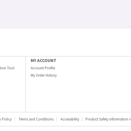
MY ACCOUNT
ation Tool
Account Profile
My Order History
y Policy
Terms and Conditions
Accessibility
Product Safety information 