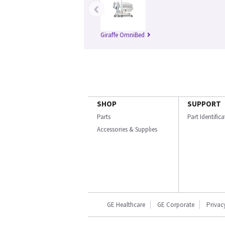
‹
Giraffe OmniBed
SHOP
SUPPORT
Parts
Part Identific
Accessories & Supplies
GE Healthcare
GE Corporate
Privac