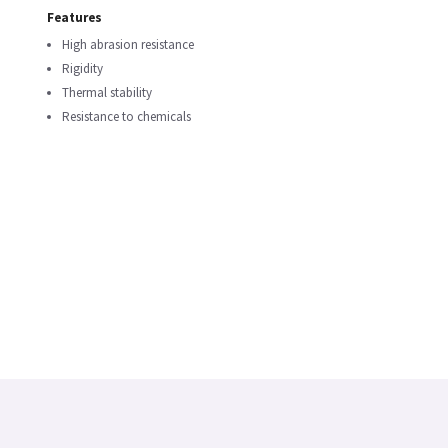
Features
High abrasion resistance
Rigidity
Thermal stability
Resistance to chemicals