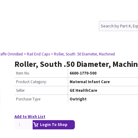
raffe OmniBed
> Rail End Caps
> Roller, South .50 Diameter, Machined
Roller, South .50 Diameter, Machi
Item No.
6600-1770-500
Product Category:
Maternal Infant Care
Seller
GE HealthCare
Purchase Type
Outright
Add to Wish List
Login To Shop