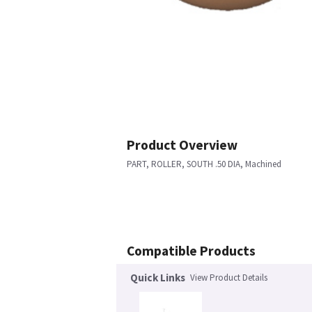
Product Overview
PART, ROLLER, SOUTH .50 DIA, Machined
Compatible Products
Quick Links
View Product Details