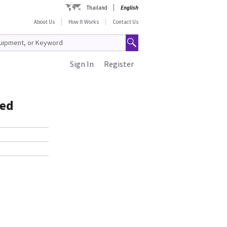
Thailand
English
About Us
How It Works
Contact Us
Sign In
Register
ned