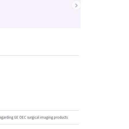
›
regarding GE OEC surgical imaging products