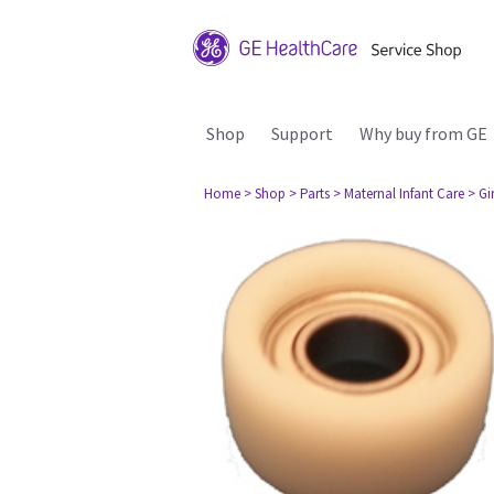
Shop
Support
Why buy from GE
Home
> Shop
> Parts
> Maternal Infant Care
> Gi