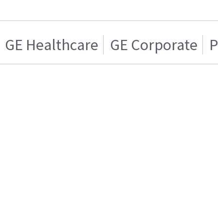
GE Healthcare
GE Corporate
P