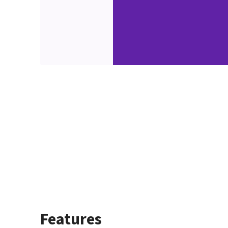
Features