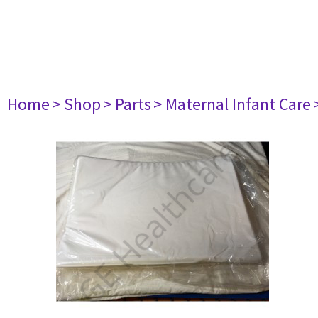
Home
> Shop
> Parts
> Maternal Infant Care