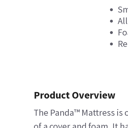
Sm
Al
Fo
Re
Product Overview
The Panda™ Mattress is on
of a cover and foam. It 