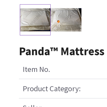
Panda™ Mattress
Item No.
Product Category: