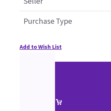
Seller
Purchase Type
Add to Wish List