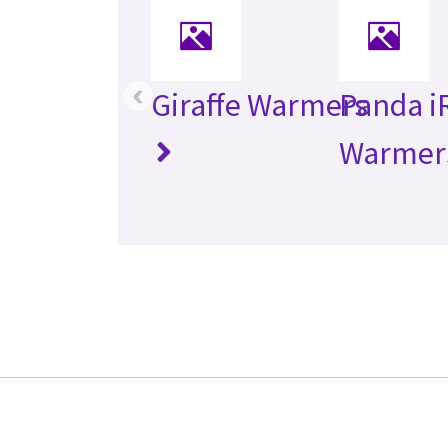
‹
Giraffe Warmers
Panda i
Warmer