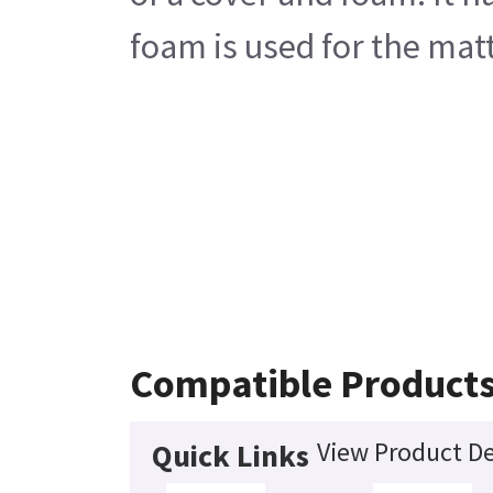
foam is used for the matt
Compatible Product
View Product De
Quick Links