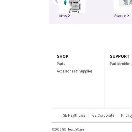
‹
Aisys
Avance
SHOP
SUPPORT
Parts
Part Identific
Accessories & Supplies
GE Healthcare
GE Corporate
Privac
©2026 GE HealthCare