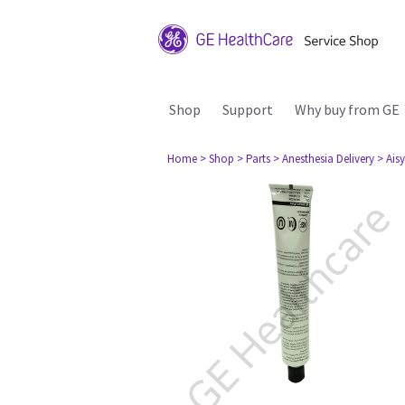
Shop
Support
Why buy from GE
Home
> Shop
> Parts
> Anesthesia Delivery
> Aisy