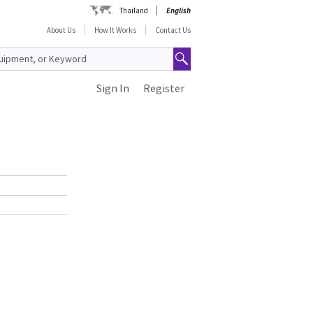
Thailand
English
About Us
How It Works
Contact Us
Sign In
Register