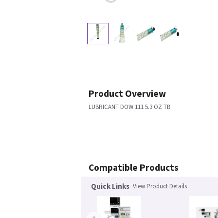
Product Overview
LUBRICANT DOW 111 5.3 OZ TB
Compatible Products
Quick Links
View Product Details