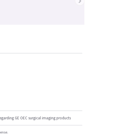
›
regarding GE OEC surgical imaging products
cense.