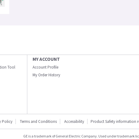
MY ACCOUNT
ation Tool
Account Profile
My Order History
y Policy
Terms and Conditions
Accessibility
Product Safety information 
GE is a trademark of General Electric Company. Used under trademark li