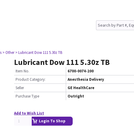
s
> Other
> Lubricant Dow 111 5.30z TB
Lubricant Dow 111 5.30z TB
Item No.
6700-0074-200
Product Category:
Anesthesia Delivery
Seller
GE HealthCare
Purchase Type
Outright
Add to Wish List
Login To Shop