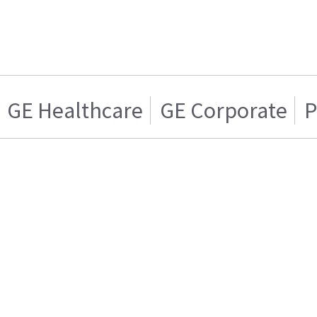
GE Healthcare
GE Corporate
P