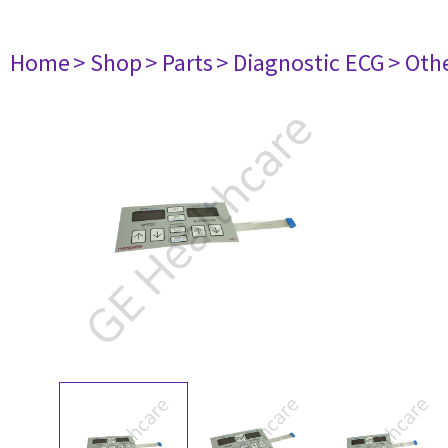
Home
> Shop
> Parts
> Diagnostic ECG
> Oth