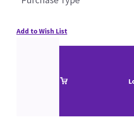
Purchase Type
Add to Wish List
L