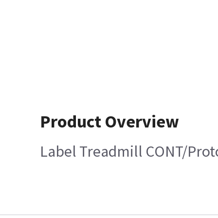
Product Overview
Label Treadmill CONT/Prot