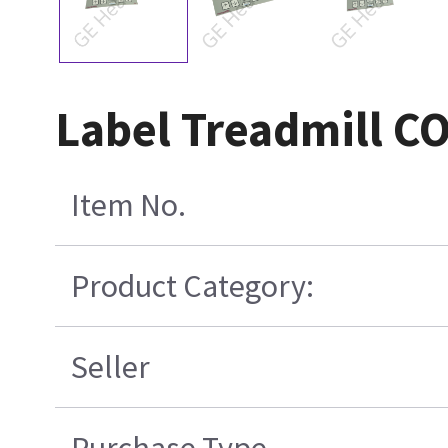
Label Treadmill C
Item No.
Product Category:
Seller