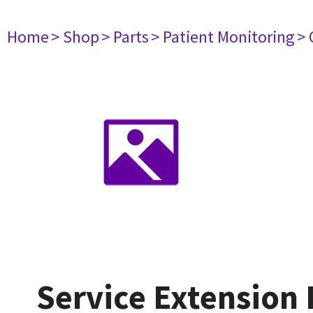
Home
> Shop
> Parts
> Patient Monitoring
> 
Service Extension