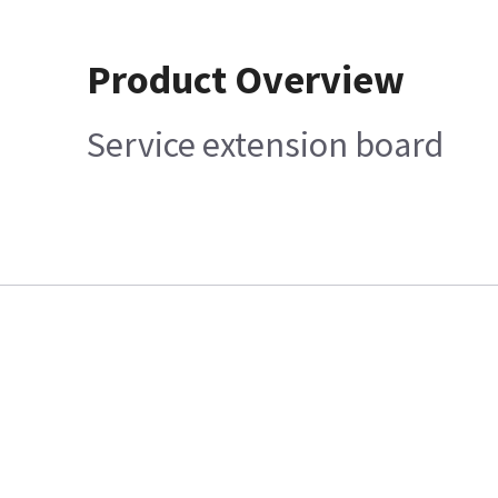
Product Overview
Service extension board