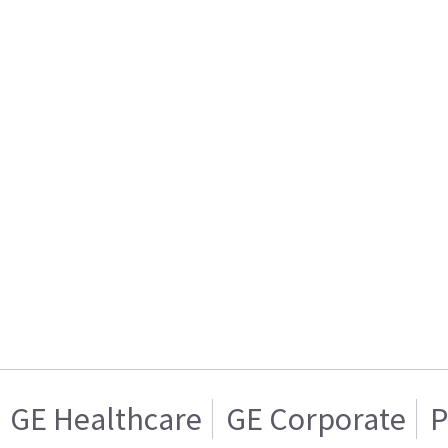
GE Healthcare
GE Corporate
P