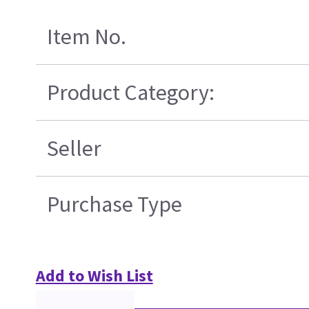
Item No.
Product Category:
Seller
Purchase Type
Add to Wish List