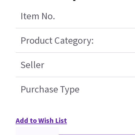
Item No.
Product Category:
Seller
Purchase Type
Add to Wish List