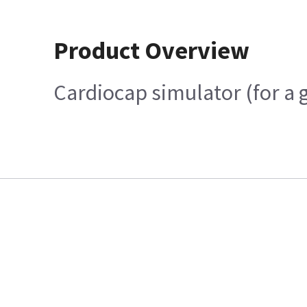
Product Overview
Cardiocap simulator (for a 