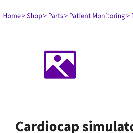
Home
> Shop
> Parts
> Patient Monitoring
> 
Cardiocap simulat