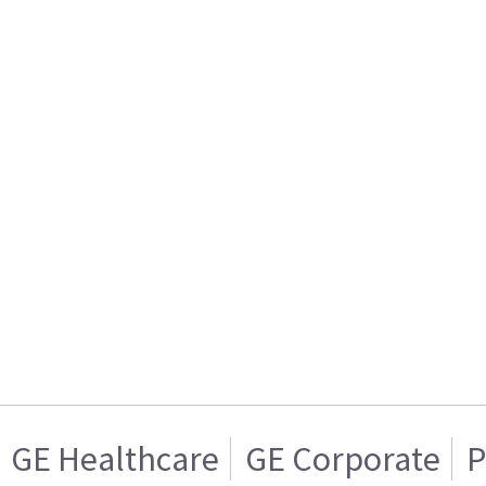
GE Healthcare
GE Corporate
P