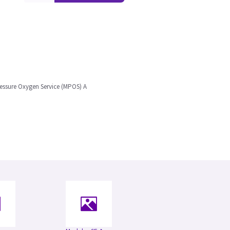
ssure Oxygen Service (MPOS) A