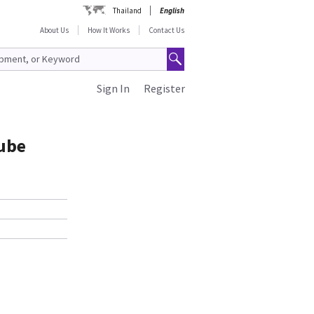
Thailand
English
About Us
How It Works
Contact Us
Sign In
Register
ube