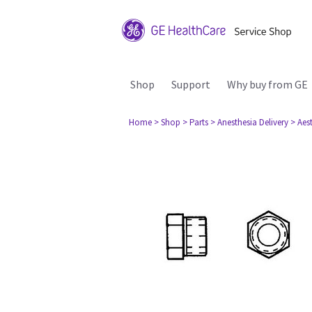
Shop
Support
Why buy from GE
Home
> Shop
> Parts
> Anesthesia Delivery
> Aes