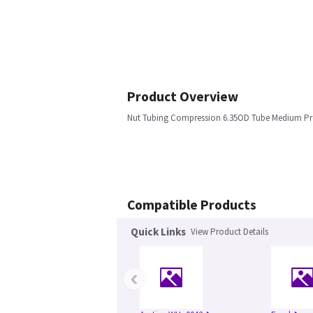
Product Overview
Nut Tubing Compression 6.35OD Tube Medium Pre
Compatible Products
Quick Links
View Product Details
‹