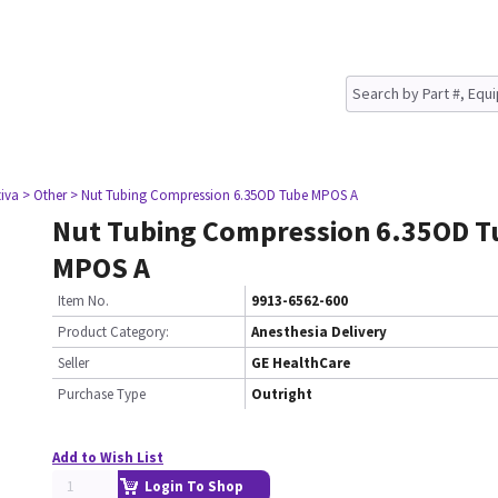
tiva
> Other
> Nut Tubing Compression 6.35OD Tube MPOS A
Nut Tubing Compression 6.35OD T
MPOS A
Item No.
9913-6562-600
Product Category:
Anesthesia Delivery
Seller
GE HealthCare
Purchase Type
Outright
Add to Wish List
Login To Shop