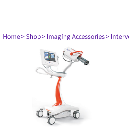
Home
> Shop
> Imaging Accessories
> Interv