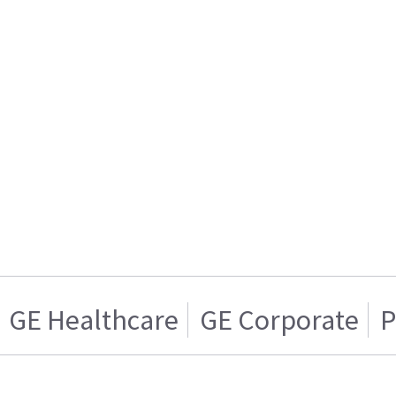
GE Healthcare
GE Corporate
P