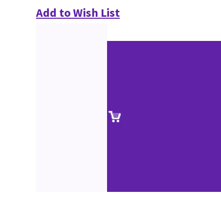
Add to Wish List