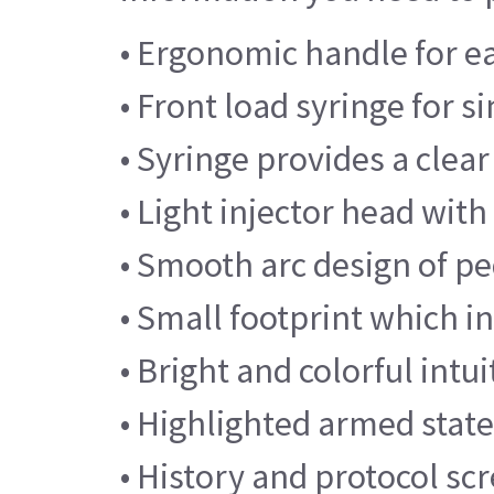
• Ergonomic handle for e
• Front load syringe for 
• Syringe provides a clear
• Light injector head with
• Smooth arc design of pe
• Small footprint which i
• Bright and colorful intu
• Highlighted armed state
• History and protocol sc