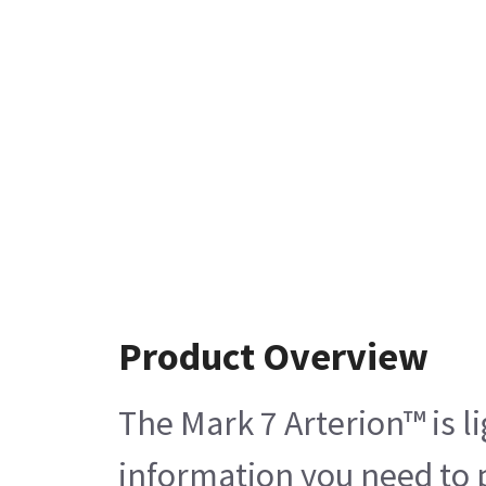
Product Overview
The Mark 7 Arterion™ is l
information you need to 