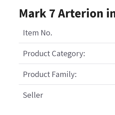
Mark 7 Arterion i
Item No.
Product Category:
Product Family:
Seller