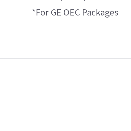
*For GE OEC Packages