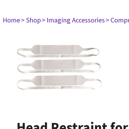
Home
> Shop
> Imaging Accessories
> Comp
Head Restraint for