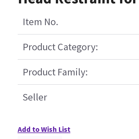
Item No.
Product Category:
Product Family:
Seller
Add to Wish List