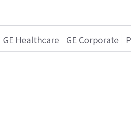
GE Healthcare
GE Corporate
P