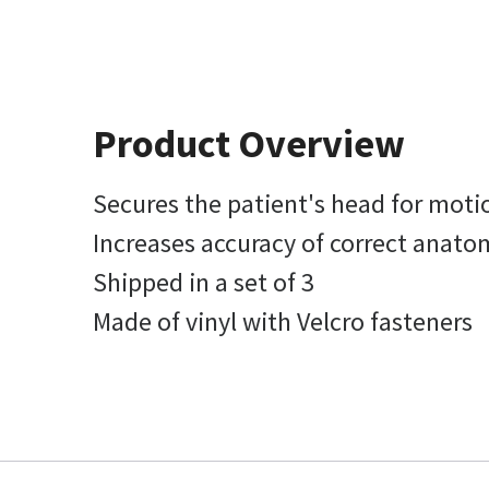
Product Overview
Secures the patient's head for moti
Increases accuracy of correct anato
Shipped in a set of 3
Made of vinyl with Velcro fasteners