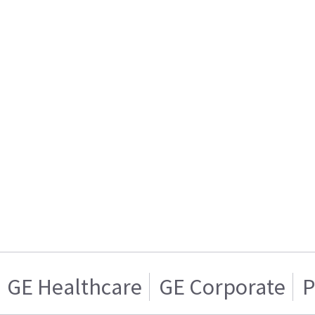
GE Healthcare
GE Corporate
P