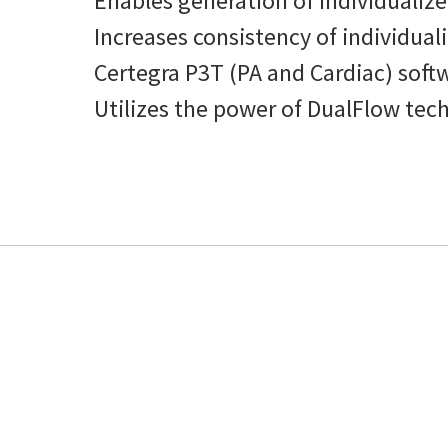
Enables generation of individualize
Increases consistency of individual
Certegra P3T (PA and Cardiac) soft
Utilizes the power of DualFlow tech