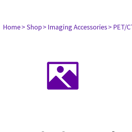
Home
> Shop
> Imaging Accessories
> PET/C