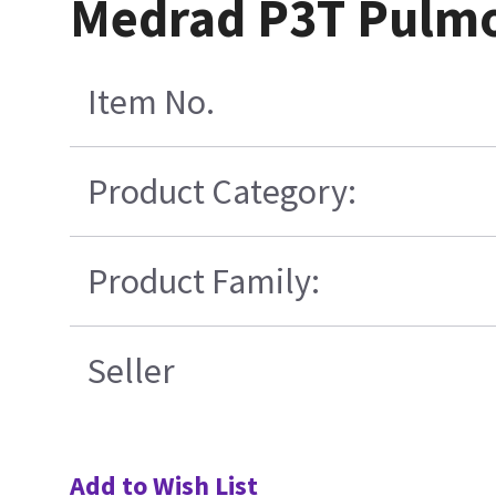
Medrad P3T Pulmon
Item No.
Product Category:
Product Family:
Seller
Add to Wish List