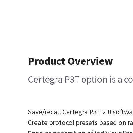
Product Overview
Certegra P3T option is a c
Save/recall Certegra P3T 2.0 softw
Create protocol presets based on r