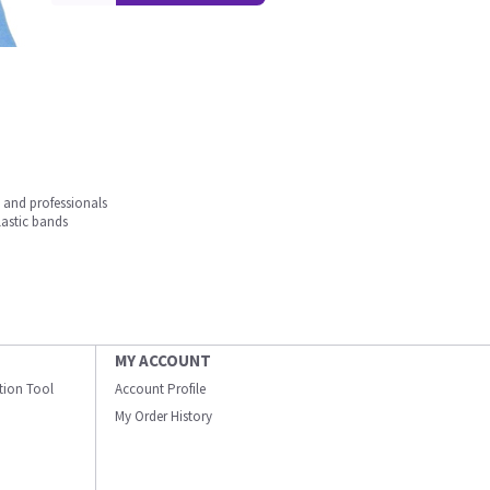
s and professionals
lastic bands
MY ACCOUNT
ation Tool
Account Profile
My Order History