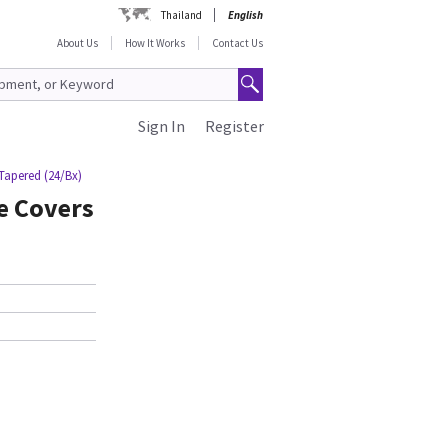
Thailand
English
About Us
How It Works
Contact Us
Sign In
Register
 Tapered (24/Bx)
e Covers