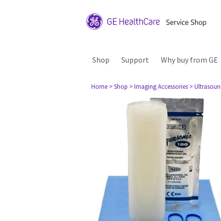
Shop
Support
Why buy from GE
Home
> Shop
> Imaging Accessories
> Ultrasou