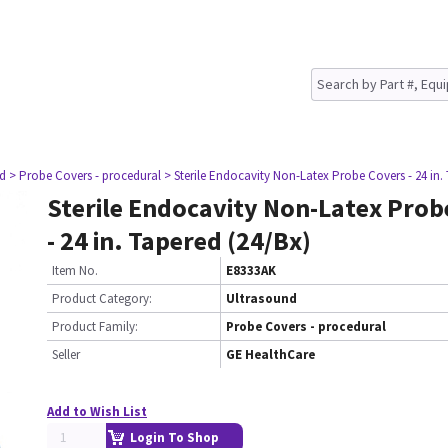
nd
> Probe Covers - procedural
> Sterile Endocavity Non-Latex Probe Covers - 24 in.
Sterile Endocavity Non-Latex Prob
- 24 in. Tapered (24/Bx)
Item No.
E8333AK
Product Category:
Ultrasound
Product Family:
Probe Covers - procedural
Seller
GE HealthCare
Add to Wish List
Login To Shop