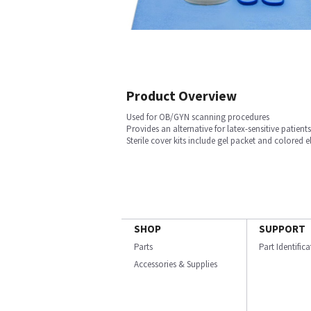
Product Overview
Used for OB/GYN scanning procedures
Provides an alternative for latex-sensitive patient
Sterile cover kits include gel packet and colored e
SHOP
SUPPORT
Parts
Part Identific
Accessories & Supplies