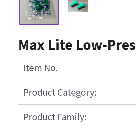
Max Lite Low-Pre
Item No.
Product Category:
Product Family: