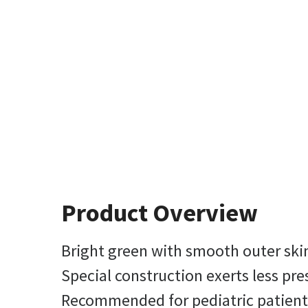
Product Overview
Bright green with smooth outer skin
Special construction exerts less pre
Recommended for pediatric patients