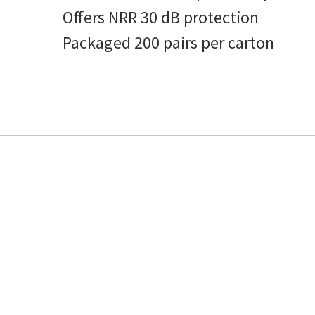
Offers NRR 30 dB protection
Packaged 200 pairs per carton