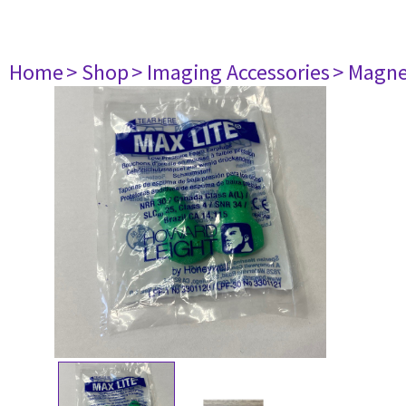
Home
> Shop
> Imaging Accessories
> Magne