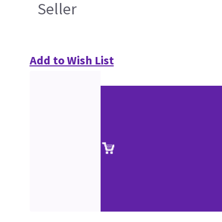
Seller
Add to Wish List