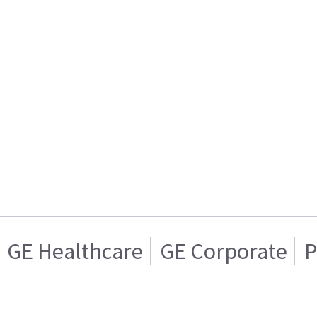
GE Healthcare
GE Corporate
P