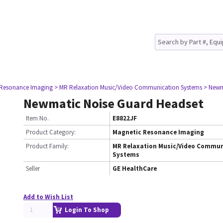
 Resonance Imaging
> MR Relaxation Music/Video Communication Systems
> Newm
Newmatic Noise Guard Headset
Item No.
E8822JF
Product Category:
Magnetic Resonance Imaging
Product Family:
MR Relaxation Music/Video Commun
Systems
Seller
GE HealthCare
Add to Wish List
Login To Shop