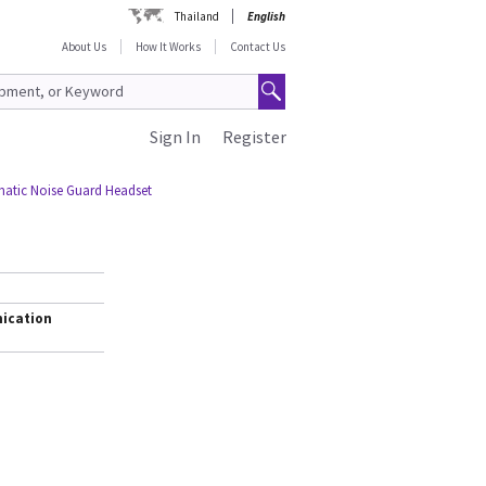
Thailand
English
About Us
How It Works
Contact Us
Sign In
Register
atic Noise Guard Headset
ication