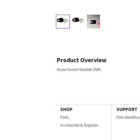
Product Overview
Noise Guard Headset 29db
SHOP
SUPPORT
Parts
Part Identific
Accessories & Supplies