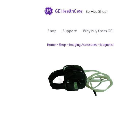
Shop
Support
Why buy from GE
Home
> Shop
> Imaging Accessories
> Magnetic