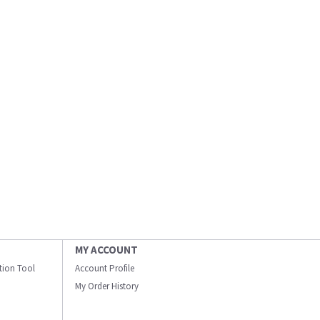
MY ACCOUNT
ation Tool
Account Profile
My Order History