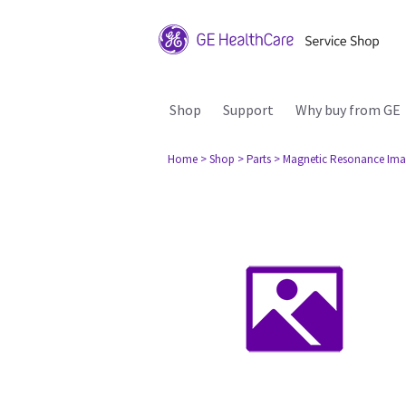
Shop
Support
Why buy from GE
Home
> Shop
> Parts
> Magnetic Resonance Ima