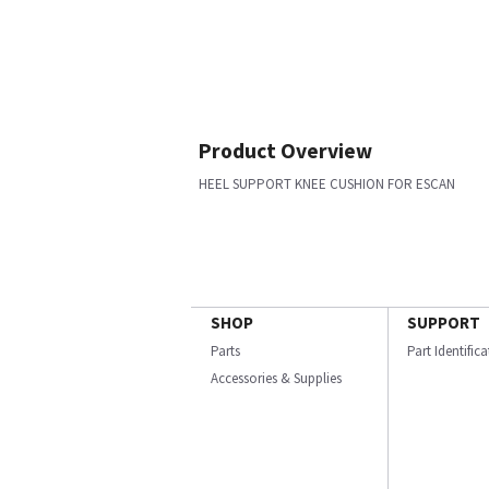
Product Overview
HEEL SUPPORT KNEE CUSHION FOR ESCAN
SHOP
SUPPORT
Parts
Part Identific
Accessories & Supplies