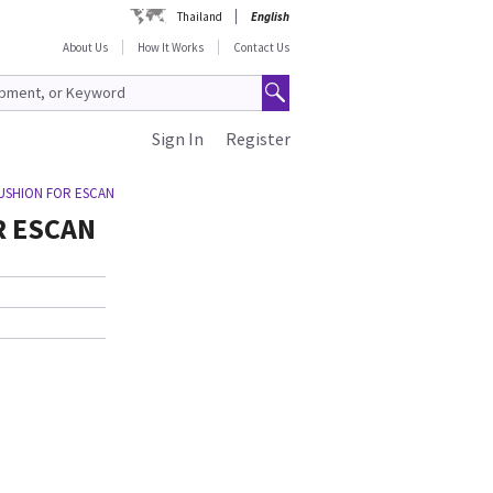
Thailand
English
About Us
How It Works
Contact Us
Sign In
Register
USHION FOR ESCAN
R ESCAN