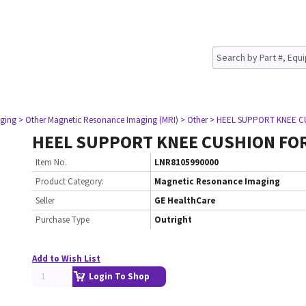
ging
> Other Magnetic Resonance Imaging (MRI)
> Other
> HEEL SUPPORT KNEE C
HEEL SUPPORT KNEE CUSHION FO
Item No.
LNR8105990000
Product Category:
Magnetic Resonance Imaging
Seller
GE HealthCare
Purchase Type
Outright
Add to Wish List
Login To Shop