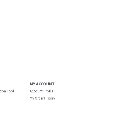
MY ACCOUNT
ation Tool
Account Profile
My Order History