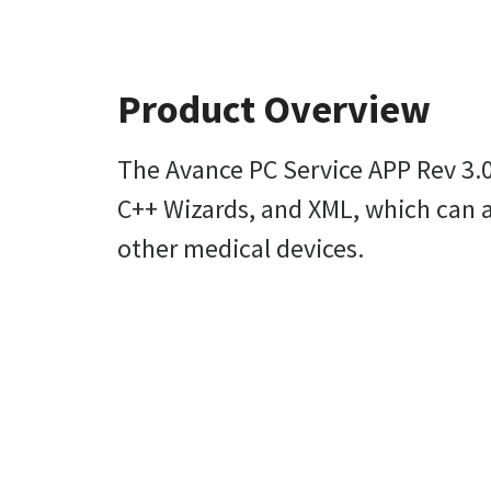
Product Overview
The Avance PC Service APP Rev 3.0
C++ Wizards, and XML, which can a
other medical devices.