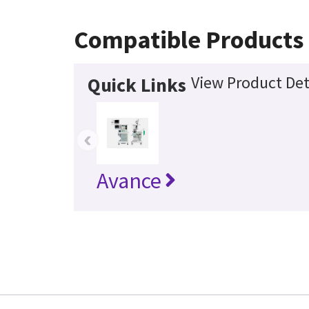
Compatible Products
View Product Det
Quick Links
‹
Avance