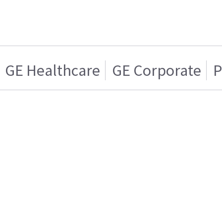
GE Healthcare
GE Corporate
P