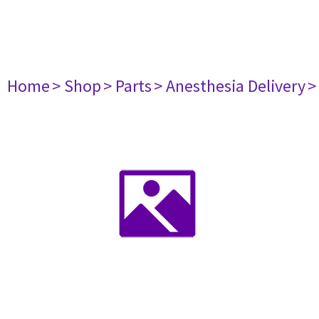
Home
> Shop
> Parts
> Anesthesia Delivery
>