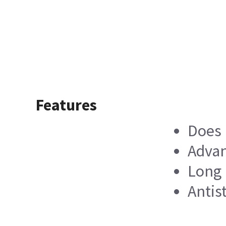
Features
Does 
Advan
Long 
Antis