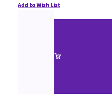
Add to Wish List