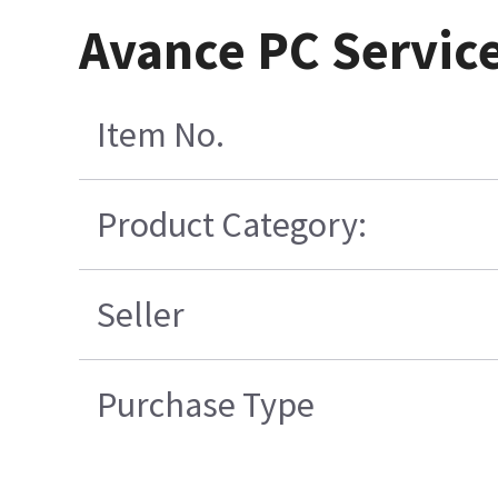
Avance PC Service
Item No.
Product Category:
Seller
Purchase Type