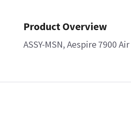
Product Overview
ASSY-MSN, Aespire 7900 Ai