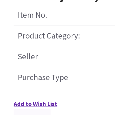
Item No.
Product Category:
Seller
Purchase Type
Add to Wish List