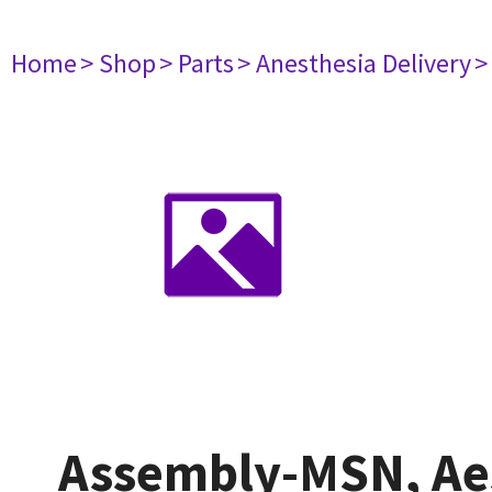
Home
> Shop
> Parts
> Anesthesia Delivery
>
Assembly-MSN, Aes