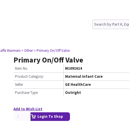
raffe Warmers
> Other
> Primary On/Off Valve
Primary On/Off Valve
Item No.
M1091614
Product Category:
Maternal Infant Care
Seller
GE HealthCare
Purchase Type
Outright
Add to Wish List
Login To Shop