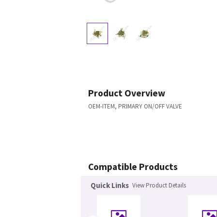
Product Overview
OEM-ITEM, PRIMARY ON/OFF VALVE
Compatible Products
Quick Links
View Product Details