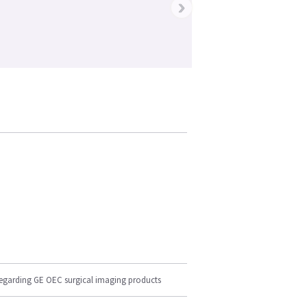
›
regarding GE OEC surgical imaging products