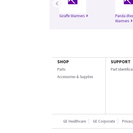
‹
Giraffe Warmers
Panda iRes
Warmers
SHOP
SUPPORT
Parts
Part Identific
Accessories & Supplies
GE Healthcare
GE Corporate
Privac