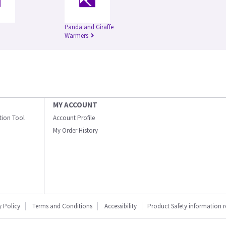
Panda and Giraffe
Warmers
MY ACCOUNT
ation Tool
Account Profile
My Order History
y Policy
Terms and Conditions
Accessibility
Product Safety information 