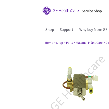
Shop
Support
Why buy from GE
Home
> Shop
> Parts
> Maternal Infant Care
> Gi