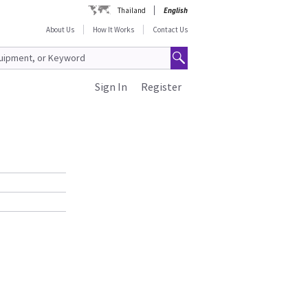
Thailand
English
About Us
How It Works
Contact Us
Sign In
Register