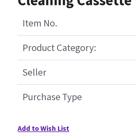
Cleaning Cassette
Item No.
Product Category:
Seller
Purchase Type
Add to Wish List