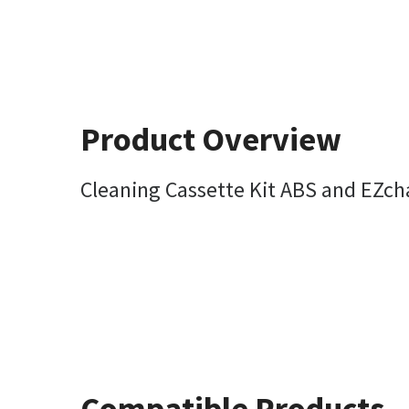
Product Overview
Cleaning Cassette Kit ABS and EZc
Compatible Products