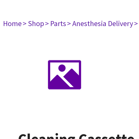
Home
> Shop
> Parts
> Anesthesia Delivery
>