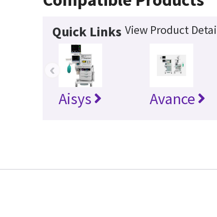
View Product Detai
Quick Links
‹
Aisys
Avance