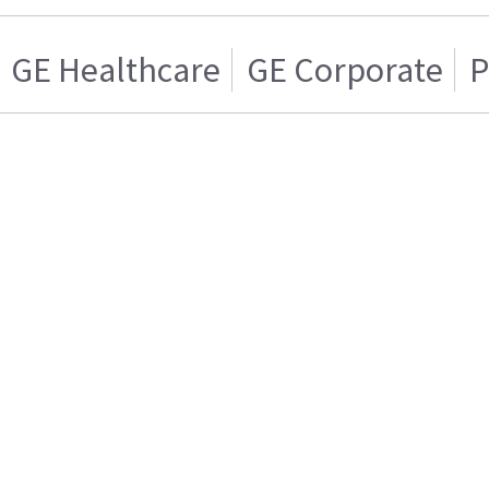
GE Healthcare
GE Corporate
P