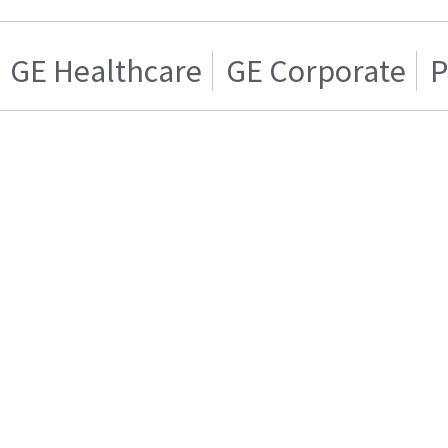
GE Healthcare
GE Corporate
P