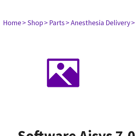
Home
> Shop
> Parts
> Anesthesia Delivery
>
Software Aisys 7.0