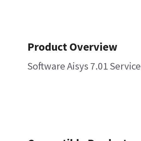
Product Overview
Software Aisys 7.01 Servic