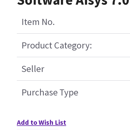
Item No.
Product Category:
Seller
Purchase Type
Add to Wish List