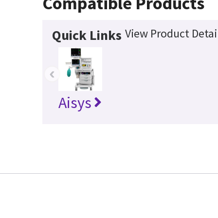
Compatible Products
View Product Detai
Quick Links
‹
Aisys