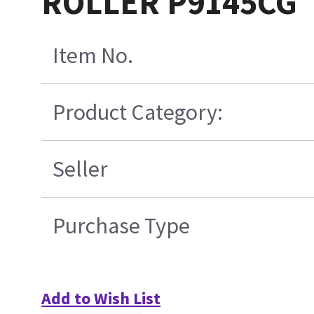
ROLLER P9145CG
Item No.
Product Category:
Seller
Purchase Type
Add to Wish List