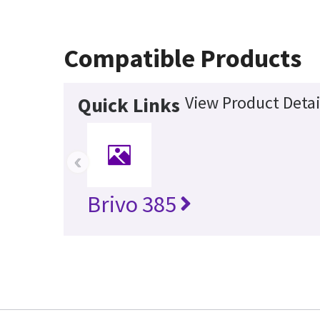
Compatible Products
View Product Detai
Quick Links
‹
Brivo 385