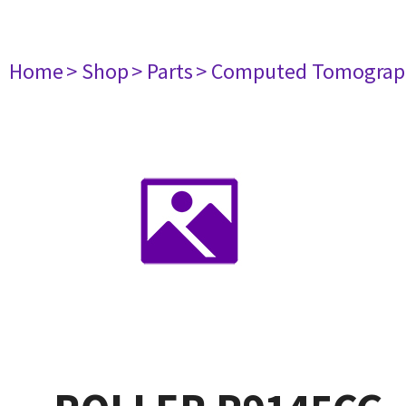
Home
> Shop
> Parts
> Computed Tomograp