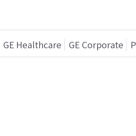
GE Healthcare
GE Corporate
P