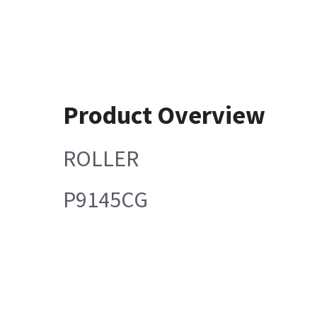
Product Overview
ROLLER
P9145CG