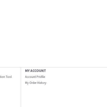
MY ACCOUNT
ation Tool
Account Profile
My Order History