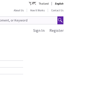
Thailand
English
About Us
How It Works
Contact Us
Sign In
Register