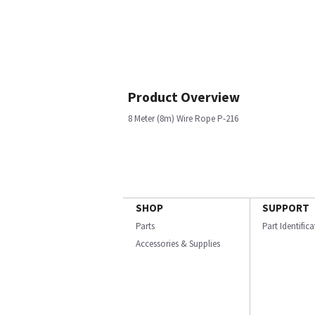
Product Overview
8 Meter (8m) Wire Rope P-216
SHOP
SUPPORT
Parts
Part Identific
Accessories & Supplies