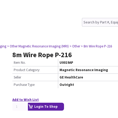
ging
> Other Magnetic Resonance Imaging (MRI)
> Other
> 8m Wire Rope P-216
8m Wire Rope P-216
Item No.
U0019AP
Product Category:
Magnetic Resonance Imaging
Seller
GE HealthCare
Purchase Type
Outright
Add to Wish List
Login To Shop