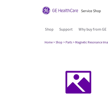
Shop
Support
Why buy from GE
Home
> Shop
> Parts
> Magnetic Resonance Ima