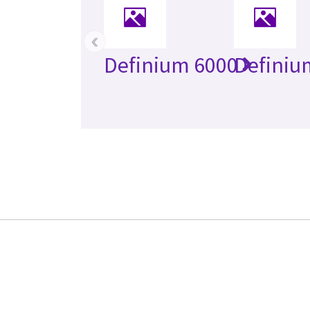
‹
Definium 6000
Definiu