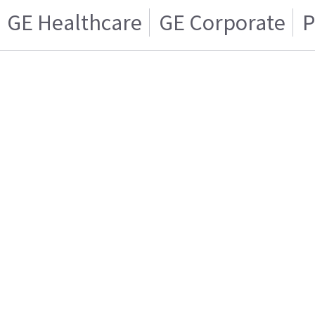
GE Healthcare
GE Corporate
P