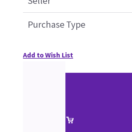
Seller
Purchase Type
Add to Wish List