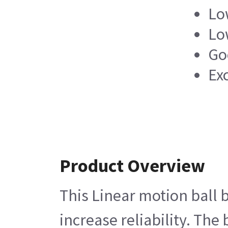
Low
Lo
Go
Ex
Product Overview
This Linear motion ball b
increase reliability. The