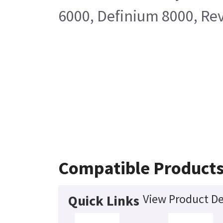
6000, Definium 8000, Rev
Compatible Product
View Product De
Quick Links