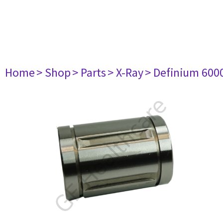
Home
> Shop
> Parts
> X-Ray
> Definium 600