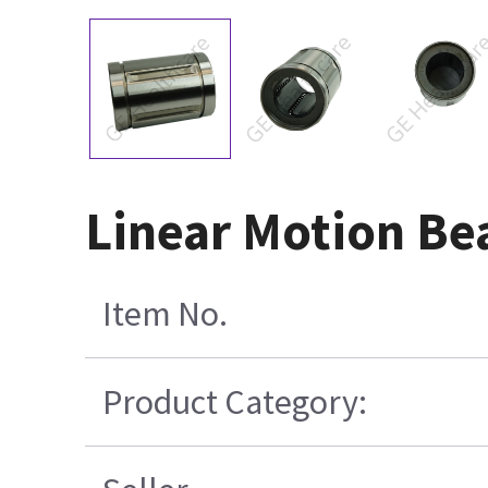
Linear Motion B
Item No.
Product Category: