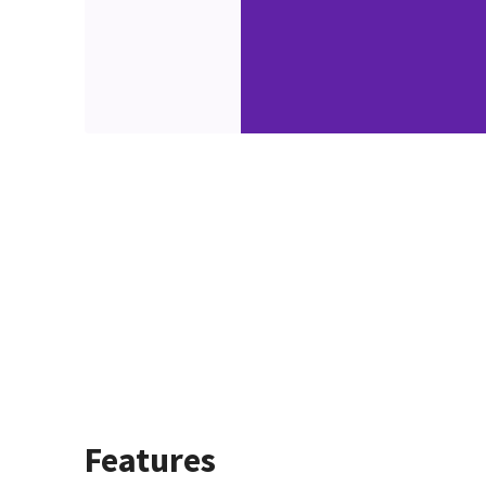
Features