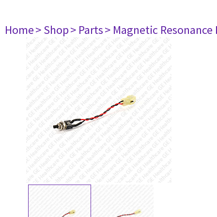
Home
> Shop
> Parts
> Magnetic Resonance