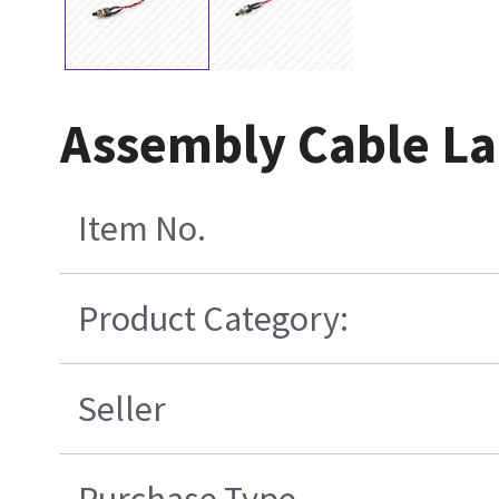
Assembly Cable La
Item No.
Product Category:
Seller
Purchase Type