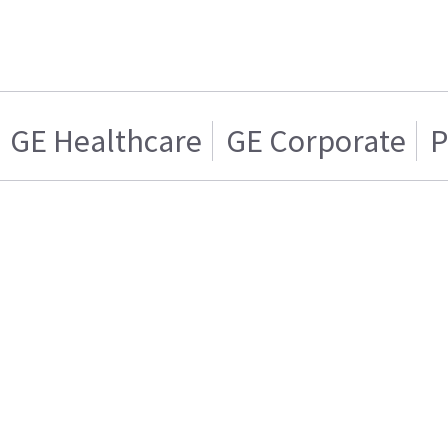
GE Healthcare
GE Corporate
P