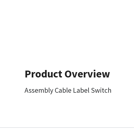
Product Overview
Assembly Cable Label Switch