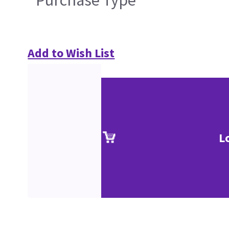
Add to Wish List
L