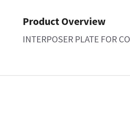
Product Overview
INTERPOSER PLATE FOR CO