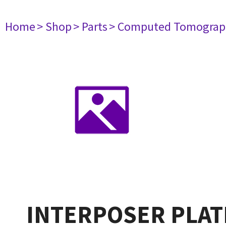
Home
> Shop
> Parts
> Computed Tomograp
INTERPOSER PLAT