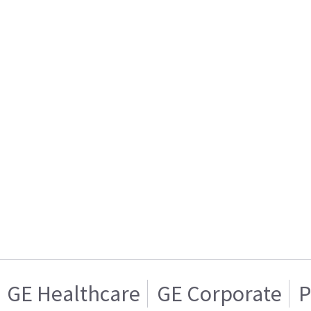
GE Healthcare
GE Corporate
P