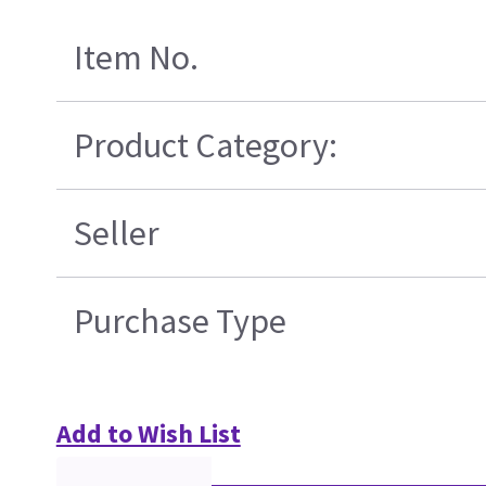
Item No.
Product Category:
Seller
Purchase Type
Add to Wish List