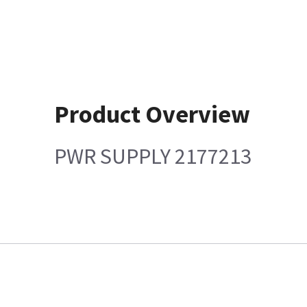
Product Overview
PWR SUPPLY 2177213