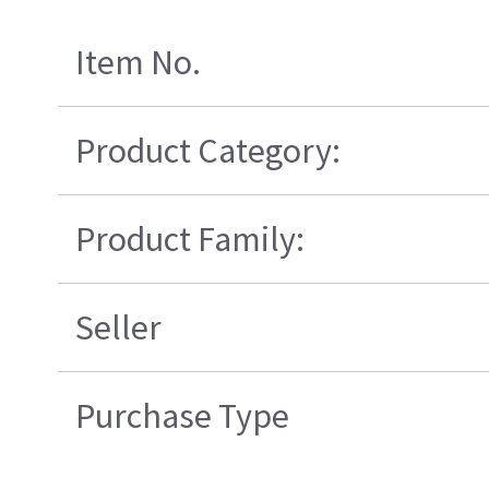
Item No.
Product Category:
Product Family:
Seller
Purchase Type