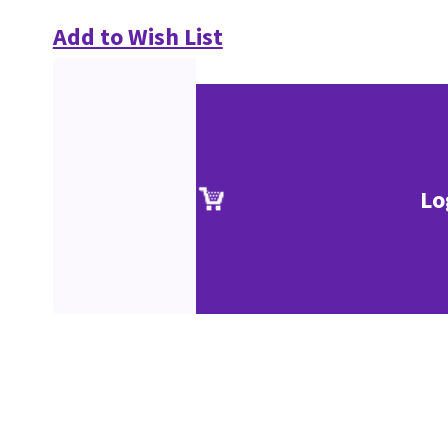
Add to Wish List
Lo