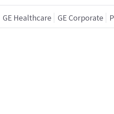
GE Healthcare
GE Corporate
P