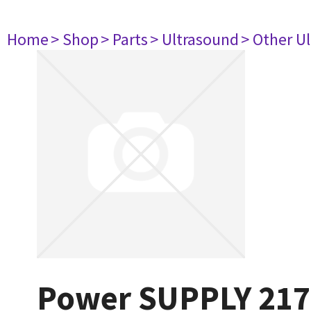
Home
> Shop
> Parts
> Ultrasound
> Other U
Power SUPPLY 217